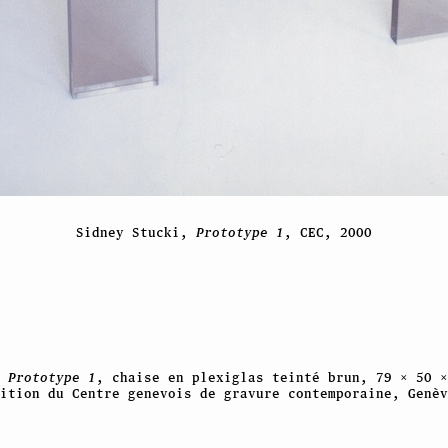
Sidney Stucki,
Prototype 1
, CEC, 2000
,
Prototype 1
, chaise en plexiglas teinté brun, 79 × 50 ×
ition du Centre genevois de gravure contemporaine, Genèv