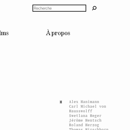
Anne Dressen
Rechercher
Bruno Dürr
Céline Duval
Esra Ersen
E
Giulia Essyad
lms
À propos
Nicolas Fernandez
F
Sylvie Fleury
Gina Folly
Claude Gaçon
G
Mathis Gasser
Vidya Gastaldon
Konstantin Grcic
Tommi Grönlund
Eva Grubinger
Andreas Gursky
Fabrice Gygi
Alex Hanimann
H
Carl Michael von
Hausswolff
Swetlana Heger
Jérôme Hentsch
Roland Herzog
Thomas Hirschhorn