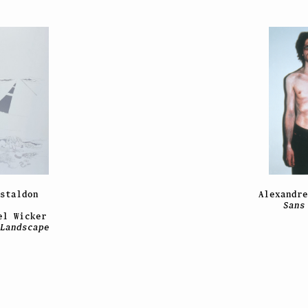
staldon
Alexandr
Sans
el Wicker
Landscape