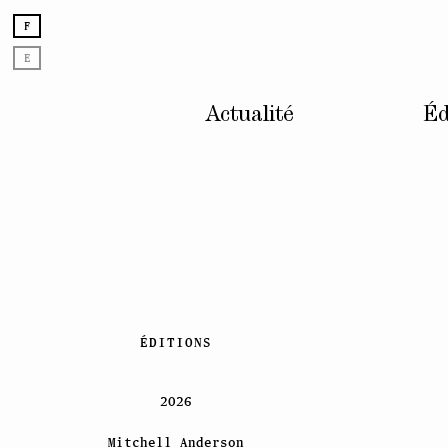
F
E
Actualité
Éd
Skip
ÉDITIONS
to
content
2026
Mitchell Anderson