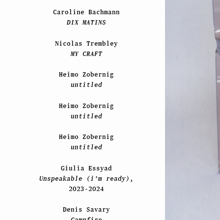
Caroline Bachmann
DIX MATINS
Nicolas Trembley
MY CRAFT
Heimo Zobernig
untitled
Heimo Zobernig
untitled
Heimo Zobernig
untitled
Giulia Essyad
Unspeakable (i’m ready)
,
2023-2024
Denis Savary
Campfire