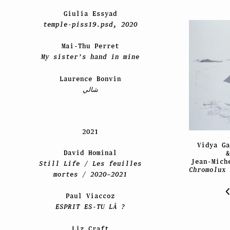
Giulia Essyad
temple-piss19.psd, 2020
Mai-Thu Perret
My sister’s hand in mine
Laurence Bonvin
شالي
2021
Vidya Ga
David Hominal
&
Jean-Mich
Still Life / Les feuilles
Chromolux 
mortes / 2020–2021
Paul Viaccoz
ESPRIT ES-TU LÀ ?
Liz Craft