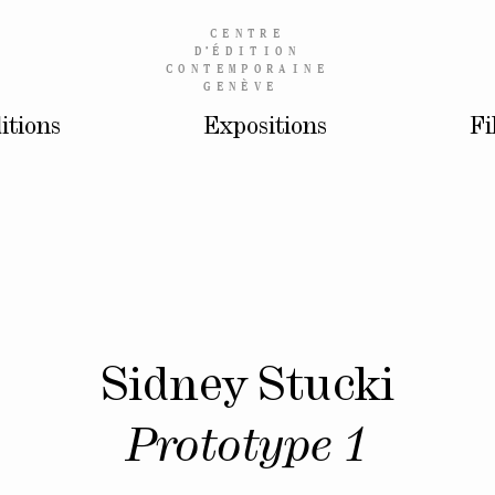
CENTRE
D’
ÉDITION
CONTEMPORAINE
GENÈVE
itions
Expositions
Fi
Sidney Stucki
Prototype 1