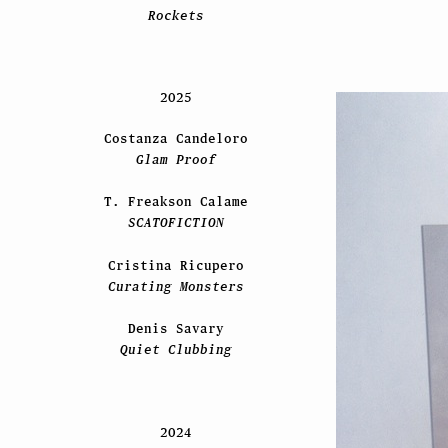
Rockets
2025
Costanza Candeloro
Glam Proof
T. Freakson Calame
SCATOFICTION
Cristina Ricupero
Curating Monsters
Denis Savary
Quiet Clubbing
2024