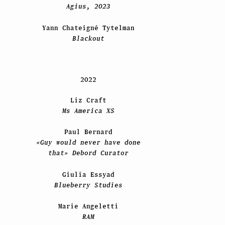
Agius, 2023
Yann Chateigné Tytelman
Blackout
2022
Liz Craft
Ms America XS
Paul Bernard
«Guy would never have done
that» Debord Curator
Giulia Essyad
Blueberry Studies
Marie Angeletti
RAM