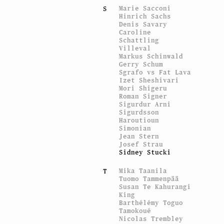
Marie Sacconi
S
Hinrich Sachs
Denis Savary
Caroline
Schattling
Villeval
Markus Schinwald
Gerry Schum
Sgrafo vs Fat Lava
Izet Sheshivari
Mori Shigeru
Roman Signer
Sigurdur Arni
Sigurdsson
Haroutioun
Simonian
Jean Stern
Josef Strau
Sidney Stucki
Mika Taanila
T
Tuomo Tammenpää
Susan Te Kahurangi
King
Barthélémy Toguo
Tamokoué
Nicolas Trembley