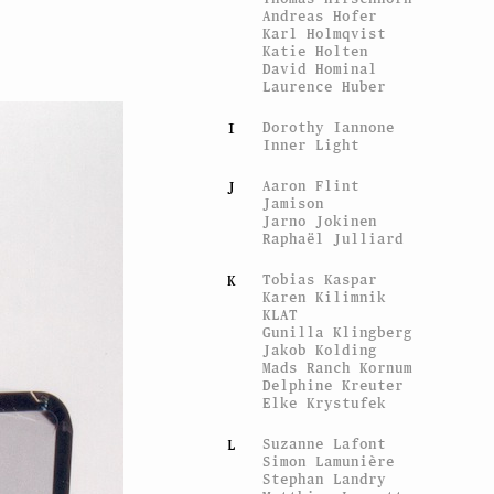
Andreas Hofer
Karl Holmqvist
Katie Holten
David Hominal
Laurence Huber
Dorothy Iannone
I
Inner Light
Aaron Flint
J
Jamison
Jarno Jokinen
Raphaël Julliard
Tobias Kaspar
K
Karen Kilimnik
KLAT
Gunilla Klingberg
Jakob Kolding
Mads Ranch Kornum
Delphine Kreuter
Elke Krystufek
Suzanne Lafont
L
Simon Lamunière
Stephan Landry