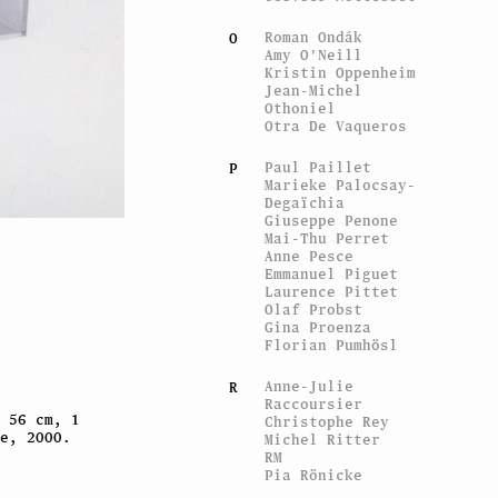
Roman Ondák
O
Amy O'Neill
Kristin Oppenheim
Jean-Michel
Othoniel
Otra De Vaqueros
Paul Paillet
P
Marieke Palocsay-
Degaïchia
Giuseppe Penone
Mai-Thu Perret
Anne Pesce
Emmanuel Piguet
Laurence Pittet
Olaf Probst
Gina Proenza
Florian Pumhösl
Anne-Julie
R
Raccoursier
 56 cm, 1
Christophe Rey
e, 2000.
Michel Ritter
RM
Pia Rönicke