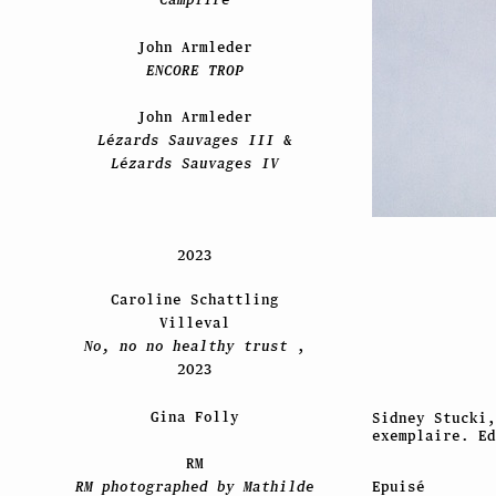
John Armleder
ENCORE TROP
John Armleder
Lézards Sauvages III
&
Lézards Sauvages IV
2023
Caroline Schattling
Villeval
No, no no healthy trust
,
2023
Gina Folly
Sidney Stucki
exemplaire. Ed
RM
Epuisé
RM photographed by Mathilde