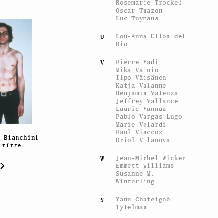
Rosemarie Trockel
Oscar Tuazon
Luc Tuymans
Lou-Anna Ulloa del
U
Rio
Pierre Vadi
V
Mika Vainio
Ilpo Väisänen
Katja Valanne
Benjamin Valenza
Jeffrey Vallance
Laurie Vannaz
Pablo Vargas Lugo
Marie Velardi
Paul Viaccoz
e Bianchini
Oriol Vilanova
 titre
Jean-Michel Wicker
W
Emmett Williams
Susanne M.
Winterling
Yann Chateigné
Y
Tytelman