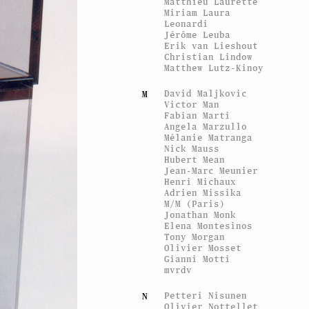
Matthieu Laurette
Miriam Laura
Leonardi
Jérôme Leuba
Erik van Lieshout
Christian Lindow
Matthew Lutz-Kinoy
David Maljkovic
M
Victor Man
Fabian Marti
Angela Marzullo
Mélanie Matranga
Nick Mauss
Hubert Mean
Jean-Marc Meunier
Henri Michaux
Adrien Missika
M/M (Paris)
Jonathan Monk
Elena Montesinos
Tony Morgan
Olivier Mosset
Gianni Motti
mvrdv
Petteri Nisunen
N
Olivier Nottellet