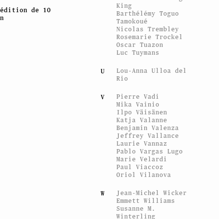
King
édition de 10
Barthélémy Toguo
n
Tamokoué
Nicolas Trembley
Rosemarie Trockel
Oscar Tuazon
Luc Tuymans
Lou-Anna Ulloa del
U
Rio
Pierre Vadi
V
Mika Vainio
Ilpo Väisänen
Katja Valanne
Benjamin Valenza
Jeffrey Vallance
Laurie Vannaz
Pablo Vargas Lugo
Marie Velardi
Paul Viaccoz
Oriol Vilanova
Jean-Michel Wicker
W
Emmett Williams
Susanne M.
Winterling