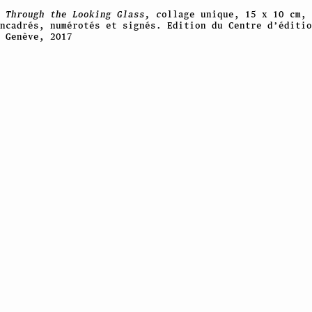
,
Through the Looking Glass, c
ollage unique, 15 x 10 cm, 
encadrés, numérotés et signés. Edition du Centre d’éditio
 Genève, 2017