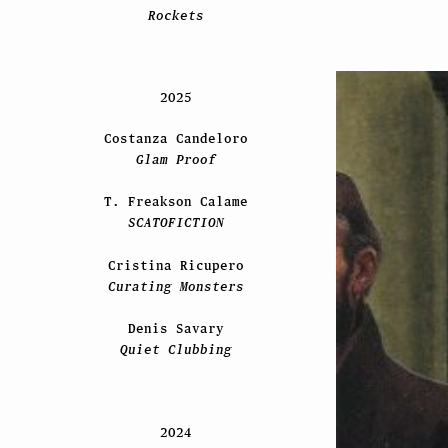
Rockets
2025
Costanza Candeloro
Glam Proof
T. Freakson Calame
SCATOFICTION
Cristina Ricupero
Curating Monsters
Denis Savary
Quiet Clubbing
2024