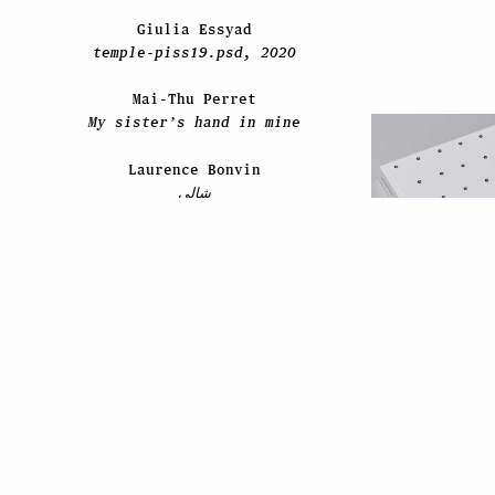
Giulia Essyad
temple-piss19.psd, 2020
Mai-Thu Perret
My sister’s hand in mine
Laurence Bonvin
شالي
2021
David Hominal
Still Life / Les feuilles
Jean-Mich
mortes / 2020–2021
#pictur
Paul Viaccoz
ESPRIT ES-TU LÀ ?
Liz Craft