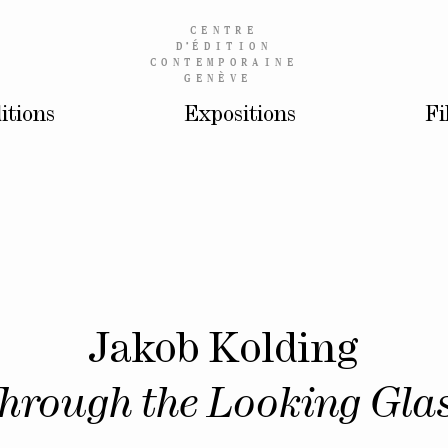
CENTRE
D’
ÉDITION
CONTEMPORAINE
GENÈVE
itions
Expositions
Fi
Jakob Kolding
hrough the Looking Gla