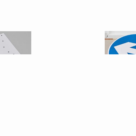
el Wicker
Jonat
ebook1
Directio