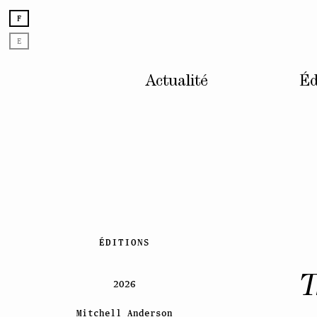
F
E
Actualité
Éd
Skip
ÉDITIONS
to
content
T
2026
Mitchell Anderson