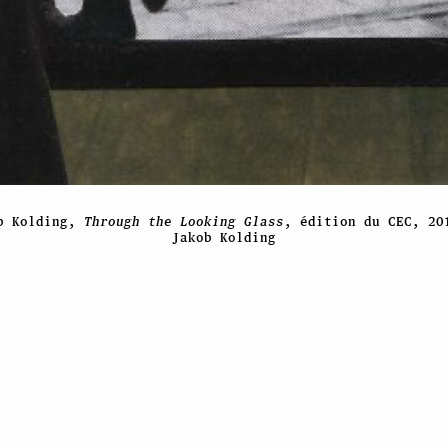
b Kolding,
Through the Looking Glass
, édition du CEC, 20
Jakob Kolding