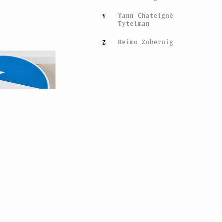
Yann Chateigné
Y
Tytelman
Heimo Zobernig
Z
han Monk
nal Advice