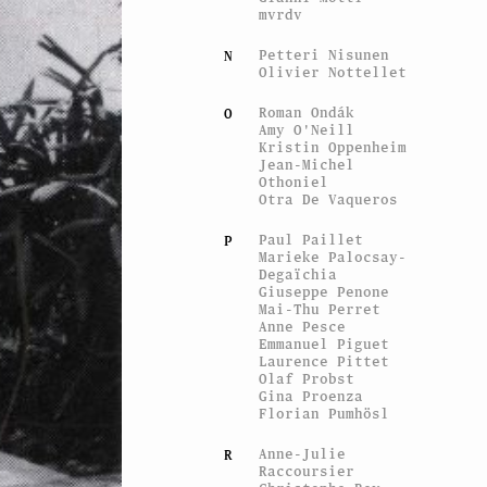
mvrdv
Petteri Nisunen
N
Olivier Nottellet
Roman Ondák
O
Amy O'Neill
Kristin Oppenheim
Jean-Michel
Othoniel
Otra De Vaqueros
Paul Paillet
P
Marieke Palocsay-
Degaïchia
Giuseppe Penone
Mai-Thu Perret
Anne Pesce
Emmanuel Piguet
Laurence Pittet
Olaf Probst
Gina Proenza
Florian Pumhösl
Anne-Julie
R
Raccoursier