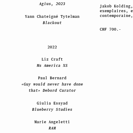
Agius, 2023
Jakob Kolding
exemplaires, 
contemporaine,
Yann Chateigné Tytelman
Blackout
CHF 700.-
2022
Liz Craft
Ms America XS
Paul Bernard
«Guy would never have done
that» Debord Curator
Giulia Essyad
Blueberry Studies
Marie Angeletti
RAM