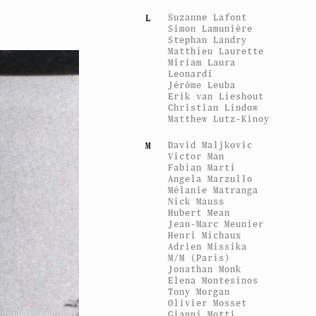
Suzanne Lafont
L
Simon Lamunière
Stephan Landry
Matthieu Laurette
Miriam Laura
Leonardi
Jérôme Leuba
Erik van Lieshout
Christian Lindow
Matthew Lutz-Kinoy
David Maljkovic
M
Victor Man
Fabian Marti
Angela Marzullo
Mélanie Matranga
Nick Mauss
Hubert Mean
Jean-Marc Meunier
Henri Michaux
Adrien Missika
M/M (Paris)
Jonathan Monk
Elena Montesinos
Tony Morgan
Olivier Mosset
Gianni Motti