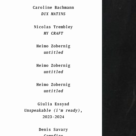
Caroline Bachmann
DIX MATINS
Nicolas Trembley
MY CRAFT
Heimo Zobernig
untitled
Heimo Zobernig
untitled
Heimo Zobernig
untitled
Giulia Essyad
Unspeakable (i’m ready)
,
2023-2024
Denis Savary
Campfire