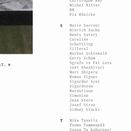
Christophe Rey
Michel Ritter
RM
Pia Rönicke
Marie Sacconi
S
Hinrich Sachs
Denis Savary
Caroline
Schattling
Villeval
Markus Schinwald
Gerry Schum
Sgrafo vs Fat Lava
17. ©
Izet Sheshivari
Mori Shigeru
Roman Signer
Sigurdur Arni
Sigurdsson
Haroutioun
Simonian
Jean Stern
Josef Strau
Sidney Stucki
Mika Taanila
T
Tuomo Tammenpää
Susan Te Kahurangi