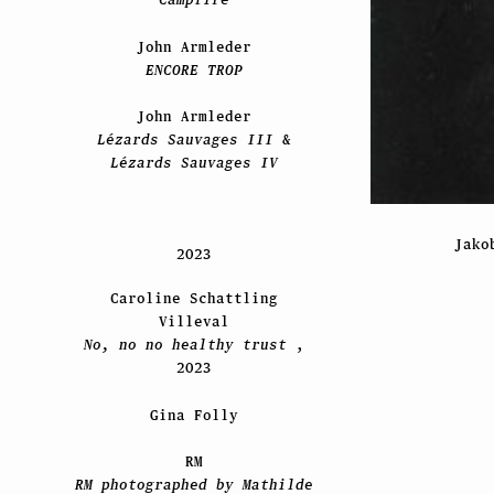
John Armleder
ENCORE TROP
John Armleder
Lézards Sauvages III
&
Lézards Sauvages IV
Jako
2023
Caroline Schattling
Villeval
No, no no healthy trust
,
2023
Gina Folly
RM
RM photographed by Mathilde