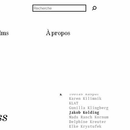
Hausswolff
Swetlana Heger
Rechercher
Jérôme Hentsch
Roland Herzog
Thomas Hirschhorn
Andreas Hofer
Karl Holmqvist
lms
À propos
Katie Holten
David Hominal
Laurence Huber
Dorothy Iannone
I
Inner Light
Aaron Flint
J
Jamison
Jarno Jokinen
Raphaël Julliard
Tobias Kaspar
K
Karen Kilimnik
KLAT
Gunilla Klingberg
Jakob Kolding
ss
Mads Ranch Kornum
Delphine Kreuter
Elke Krystufek