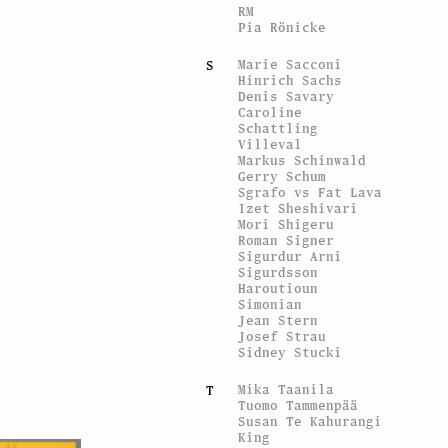
RM
Pia Rönicke
Marie Sacconi
S
Hinrich Sachs
Denis Savary
Caroline
Schattling
Villeval
Markus Schinwald
Gerry Schum
Sgrafo vs Fat Lava
Izet Sheshivari
Mori Shigeru
Roman Signer
Sigurdur Arni
Sigurdsson
Haroutioun
Simonian
Jean Stern
Josef Strau
Sidney Stucki
Mika Taanila
T
Tuomo Tammenpää
Susan Te Kahurangi
King