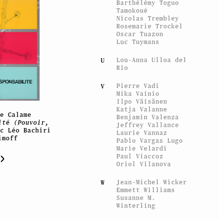
Barthélémy Toguo
Tamokoué
Nicolas Trembley
Rosemarie Trockel
Oscar Tuazon
Luc Tuymans
Lou-Anna Ulloa del
U
Rio
Pierre Vadi
V
Mika Vainio
Ilpo Väisänen
Katja Valanne
ée Calame
Benjamin Valenza
ité (Pouvoir,
Jeffrey Vallance
ec Léo Bachiri
Laurie Vannaz
imoff
Pablo Vargas Lugo
Marie Velardi
Paul Viaccoz
Oriol Vilanova
Jean-Michel Wicker
W
Emmett Williams
Susanne M.
Winterling