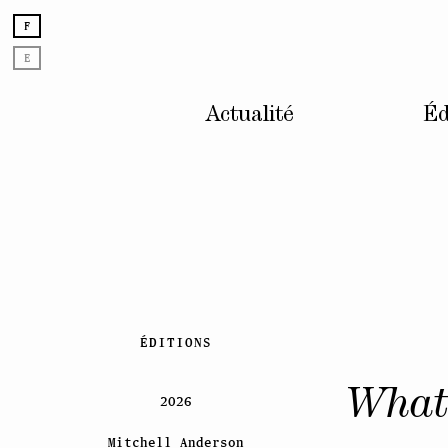
F
E
Actualité
Éd
Skip
ÉDITIONS
to
content
What 
2026
Mitchell Anderson