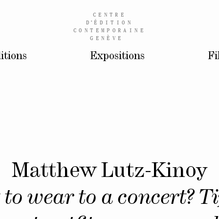
CENTRE
D’
ÉDITION
CONTEMPORAINE
GENÈVE
itions
Expositions
Fi
Matthew Lutz-Kinoy
to wear to a concert? Ti