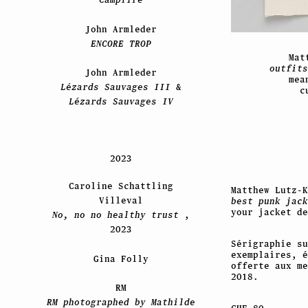
John Armleder
ENCORE TROP
Mat
outfits
John Armleder
mea
Lézards Sauvages III
&
c
Lézards Sauvages IV
2023
Caroline Schattling
Matthew Lutz-
Villeval
best punk jac
your jacket de
No, no no healthy trust
,
2023
Sérigraphie su
exemplaires, é
Gina Folly
offerte aux m
2018.
RM
RM photographed by Mathilde