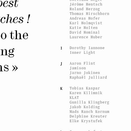
best
Jérôme Hentsch
Roland Herzog
Thomas Hirschhorn
ches !
Andreas Hofer
Karl Holmqvist
Katie Holten
David Hominal
to the
Laurence Huber
Dorothy Iannone
I
ing
Inner Light
Aaron Flint
J
ns »
Jamison
Jarno Jokinen
Raphaël Julliard
Tobias Kaspar
K
Karen Kilimnik
KLAT
Gunilla Klingberg
Jakob Kolding
Mads Ranch Kornum
Delphine Kreuter
Elke Krystufek