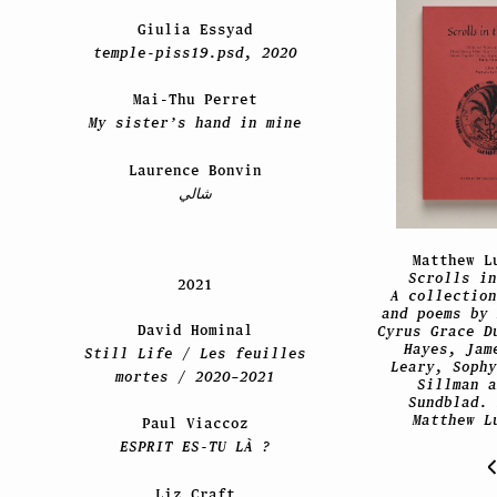
Giulia Essyad
temple-piss19.psd, 2020
Mai-Thu Perret
My sister’s hand in mine
Laurence Bonvin
شالي
Matthew L
Scrolls in
2021
A collection
and poems by 
David Hominal
Cyrus Grace D
Hayes, Jam
Still Life / Les feuilles
Leary, Sophy
mortes / 2020–2021
Sillman a
Sundblad. 
Matthew L
Paul Viaccoz
ESPRIT ES-TU LÀ ?
Liz Craft