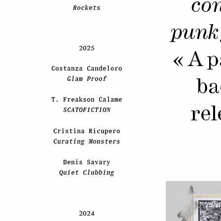
con
Rockets
punk 
2025
« A p
Costanza Candeloro
Glam Proof
ba
T. Freakson Calame
rel
SCATOFICTION
Cristina Ricupero
Curating Monsters
Denis Savary
Quiet Clubbing
2024