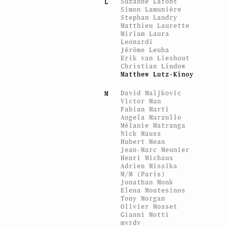
Suzanne Lafont
L
Simon Lamunière
Stephan Landry
Matthieu Laurette
Miriam Laura
Leonardi
Jérôme Leuba
Erik van Lieshout
Christian Lindow
Matthew Lutz-Kinoy
David Maljkovic
M
Victor Man
Fabian Marti
Angela Marzullo
Mélanie Matranga
Nick Mauss
Hubert Mean
Jean-Marc Meunier
Henri Michaux
Adrien Missika
M/M (Paris)
Jonathan Monk
Elena Montesinos
Tony Morgan
Olivier Mosset
Gianni Motti
mvrdv