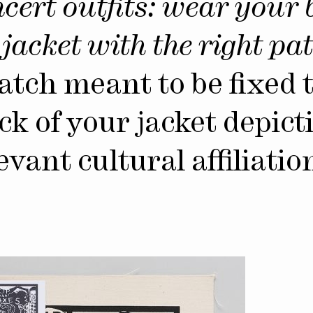
cert outfits: wear your 
jacket with the right pat
atch meant to be fixed 
ck of your jacket depict
evant cultural affiliatio