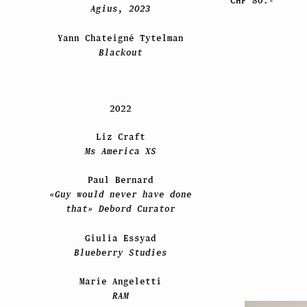
CHF 80.-
Agius, 2023
Yann Chateigné Tytelman
Blackout
2022
Liz Craft
Ms America XS
Paul Bernard
«Guy would never have done
that» Debord Curator
Giulia Essyad
Blueberry Studies
Marie Angeletti
RAM