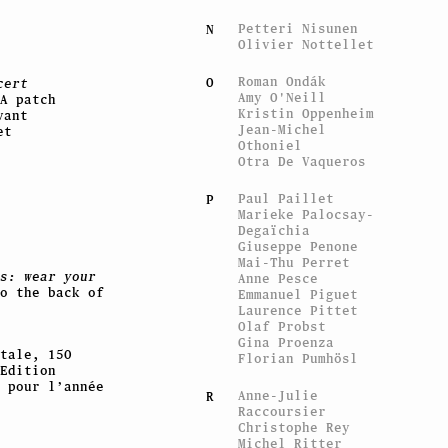
Petteri Nisunen
N
Olivier Nottellet
Roman Ondák
O
cert
Amy O'Neill
A patch
Kristin Oppenheim
vant
Jean-Michel
et
Othoniel
Otra De Vaqueros
Paul Paillet
P
Marieke Palocsay-
Degaïchia
Giuseppe Penone
Mai-Thu Perret
s: wear your
Anne Pesce
o the back of
Emmanuel Piguet
Laurence Pittet
Olaf Probst
Gina Proenza
tale, 150
Florian Pumhösl
Edition
 pour l’année
Anne-Julie
R
Raccoursier
Christophe Rey
Michel Ritter