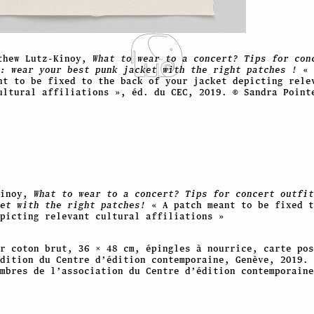
thew Lutz-Kinoy,
What to wear to a concert? Tips for con
: wear your best punk jacket with the right patches !
« 
nt to be fixed to the back of your jacket depicting rele
ultural affiliations », éd. du CEC, 2019. © Sandra Point
Kinoy,
What to wear to a concert? Tips for concert outfit
ket with the right patches!
« A patch meant to be fixed t
picting relevant cultural affiliations »
r coton brut, 36 × 48 cm, épingles à nourrice, carte pos
dition du Centre d’édition contemporaine, Genève, 2019. 
embres de l’association du Centre d’édition contemporaine