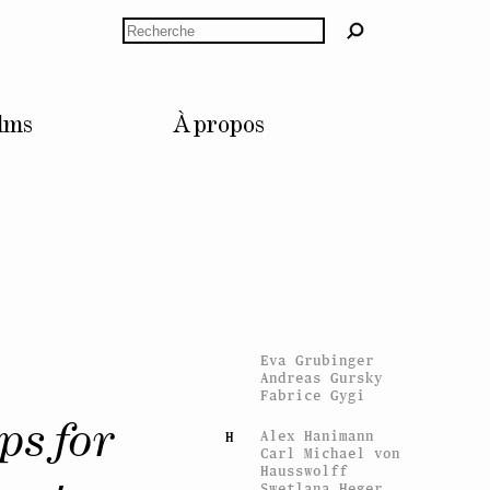
Jason Dodge
Rechercher
Trisha Donnelly
Stan Douglas
Anne Dressen
Bruno Dürr
Céline Duval
lms
À propos
Esra Ersen
E
Giulia Essyad
Nicolas Fernandez
F
Sylvie Fleury
Gina Folly
Claude Gaçon
G
Mathis Gasser
Vidya Gastaldon
Konstantin Grcic
Tommi Grönlund
Eva Grubinger
Andreas Gursky
Fabrice Gygi
ps for
Alex Hanimann
H
Carl Michael von
Hausswolff
Swetlana Heger