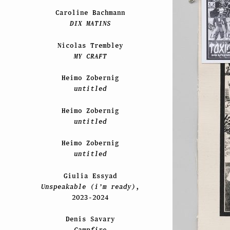
Caroline Bachmann
DIX MATINS
Nicolas Trembley
MY CRAFT
Heimo Zobernig
untitled
Heimo Zobernig
untitled
Heimo Zobernig
untitled
Giulia Essyad
Unspeakable (i’m ready)
,
2023-2024
Denis Savary
Campfire