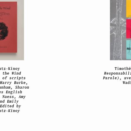
utz-Kinoy
Timoth
 the Wind
Responsabil
 of scripts
Parole)
, av
Harry Burke,
Wad
unham, Sharon
es English
 Naess, Amy
nd Emily
Edited by
utz-Kinoy