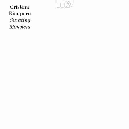
Cristina
Ricupero
Curating
Monsters