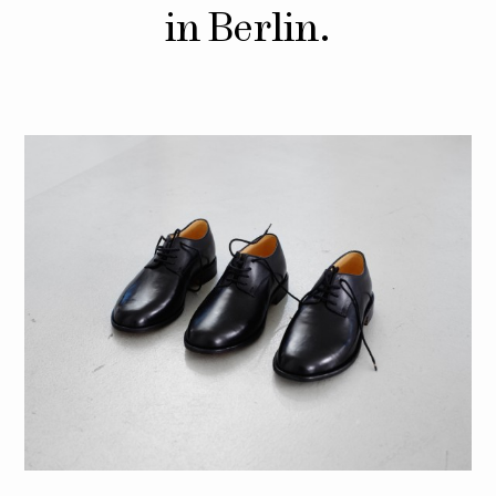
in Berlin.