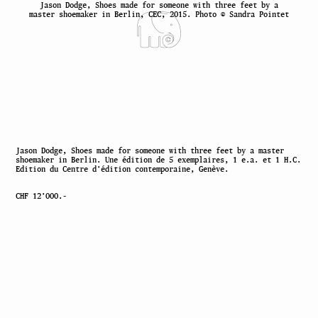
Jason Dodge, Shoes made for someone with three feet by a
master shoemaker in Berlin, CEC, 2015. Photo © Sandra Pointet
Jason Dodge, Shoes made for someone with three feet by a master
shoemaker in Berlin. Une édition de 5 exemplaires, 1 e.a. et 1 H.C.
Edition du Centre d’édition contemporaine, Genève.
CHF 12’000.-