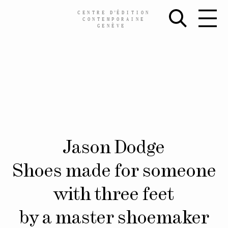
CENTRE
D’
ÉDITION
CONTEMPORAINE
GENÈVE
Skip
Jason Dodge
to
content
Shoes made for someone
with three feet
by a master shoemaker