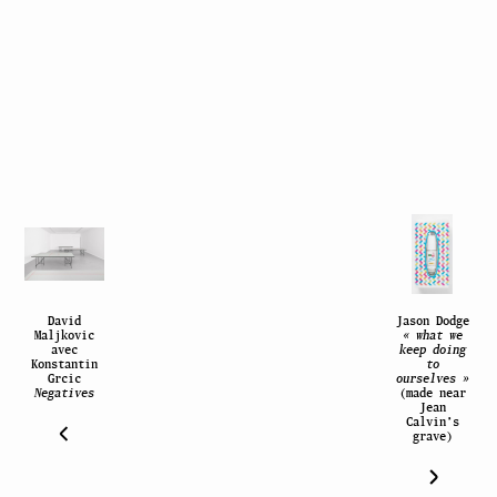
David
Jason Dodge
Maljkovic
« what we
avec
keep doing
Konstantin
to
Grcic
ourselves »
Negatives
(made near
Jean
Calvin’s
grave)