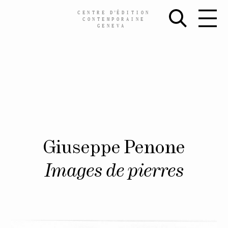
CENTRE
D’
ÉDITION
CONTEMPORAINE
GENEVA
Skip
Giuseppe Penone
to
content
Images de pierres