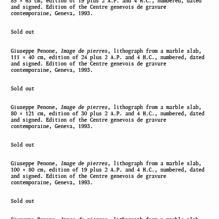
85 × 63 cm, edition of 19 plus 2 A.P. and 4 H.C., numbered, dated
and signed. Edition of the Centre genevois de gravure
contemporaine, Geneva, 1993.
Sold out
Giuseppe Penone,
Image de pierres
, lithograph from a marble slab,
111 × 40 cm, edition of 24 plus 2 A.P. and 4 H.C., numbered, dated
and signed. Edition of the Centre genevois de gravure
contemporaine, Geneva, 1993.
Sold out
Giuseppe Penone,
Image de pierres
, lithograph from a marble slab,
80 × 121 cm, edition of 30 plus 2 A.P. and 4 H.C., numbered, dated
and signed. Edition of the Centre genevois de gravure
contemporaine, Geneva, 1993.
Sold out
Giuseppe Penone,
Image de pierres
, lithograph from a marble slab,
100 × 80 cm, edition of 19 plus 2 A.P. and 4 H.C., numbered, dated
and signed. Edition of the Centre genevois de gravure
contemporaine, Geneva, 1993.
Sold out