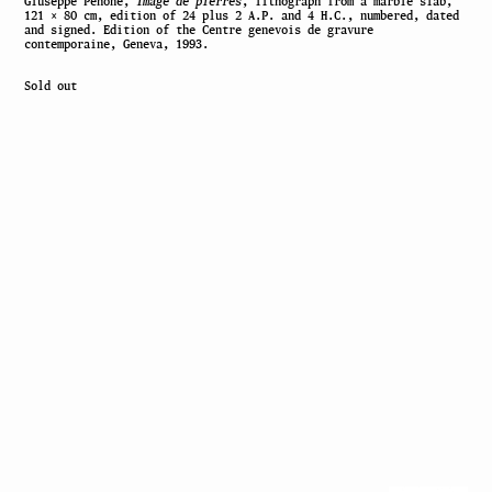
Giuseppe Penone,
Image de pierres
, lithograph from a marble slab,
121 × 80 cm, edition of 24 plus 2 A.P. and 4 H.C., numbered, dated
and signed. Edition of the Centre genevois de gravure
contemporaine, Geneva, 1993.
Sold out