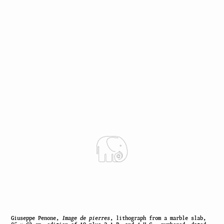
Giuseppe Penone,
Image de pierres
, lithograph from a marble slab,