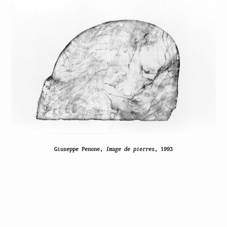
Giuseppe Penone,
Image de pierres
, 1993