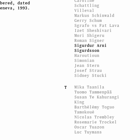
Caroline
bered, dated
Schattling
eneva, 1993.
Villeval
Markus Schinwald
Gerry Schum
Sgrafo vs Fat Lava
Izet Sheshivari
Mori Shigeru
Roman Signer
Sigurdur Arni
Sigurdsson
Haroutioun
Simonian
Jean Stern
Josef Strau
Sidney Stucki
Mika Taanila
T
Tuomo Tammenpää
Susan Te Kahurangi
King
Barthélémy Toguo
Tamokoué
Nicolas Trembley
Rosemarie Trockel
Oscar Tuazon
Luc Tuymans