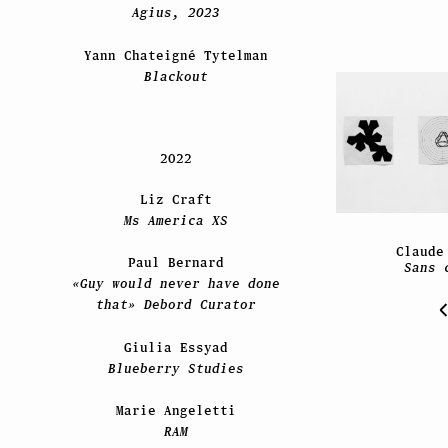
Agius, 2023
Yann Chateigné Tytelman
Blackout
2022
Liz Craft
Ms America XS
Claude
Paul Bernard
Sans 
«Guy would never have done
that» Debord Curator
Giulia Essyad
Blueberry Studies
Marie Angeletti
RAM