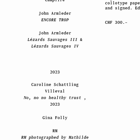
collotype pape
and signed. Ed
John Armleder
ENCORE TROP
CHF 300.–
John Armleder
Lézards Sauvages III
&
Lézards Sauvages IV
2023
Caroline Schattling
Villeval
No, no no healthy trust
,
2023
Gina Folly
RM
RM photographed by Mathilde