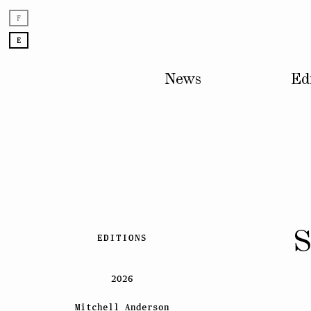
F
E
News
Ed
Skip
S
EDITIONS
to
content
2026
Mitchell Anderson