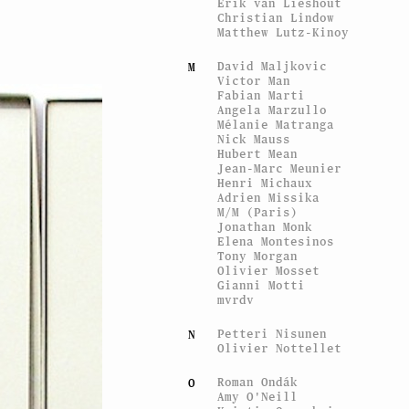
Erik van Lieshout
Christian Lindow
Matthew Lutz-Kinoy
David Maljkovic
M
Victor Man
Fabian Marti
Angela Marzullo
Mélanie Matranga
Nick Mauss
Hubert Mean
Jean-Marc Meunier
Henri Michaux
Adrien Missika
M/M (Paris)
Jonathan Monk
Elena Montesinos
Tony Morgan
Olivier Mosset
Gianni Motti
mvrdv
Petteri Nisunen
N
Olivier Nottellet
Roman Ondák
O
Amy O'Neill