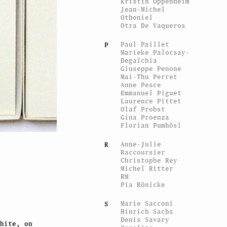
Kristin Oppenheim
Jean-Michel
Othoniel
Otra De Vaqueros
Paul Paillet
P
Marieke Palocsay-
Degaïchia
Giuseppe Penone
Mai-Thu Perret
Anne Pesce
Emmanuel Piguet
Laurence Pittet
Olaf Probst
Gina Proenza
Florian Pumhösl
Anne-Julie
R
Raccoursier
Christophe Rey
Michel Ritter
RM
Pia Rönicke
Marie Sacconi
S
Hinrich Sachs
Denis Savary
hite, on