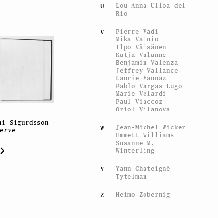
Lou-Anna Ulloa del
U
Rio
Pierre Vadi
V
Mika Vainio
Ilpo Väisänen
Katja Valanne
Benjamin Valenza
Jeffrey Vallance
Laurie Vannaz
Pablo Vargas Lugo
Marie Velardi
Paul Viaccoz
Oriol Vilanova
ni Sigurdsson
Jean-Michel Wicker
W
serve
Emmett Williams
Susanne M.
Winterling
Yann Chateigné
Y
Tytelman
Heimo Zobernig
Z