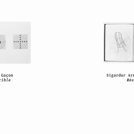
 Gaçon
Sigurdur Ar
cible
Ré