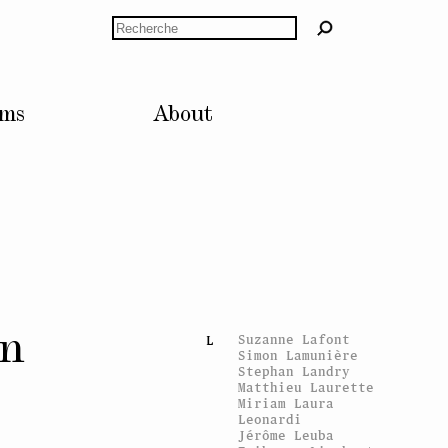
Laurence Huber
Rechercher
Dorothy Iannone
I
Inner Light
Aaron Flint
J
lms
About
Jamison
Jarno Jokinen
Raphaël Julliard
Tobias Kaspar
K
Karen Kilimnik
KLAT
Gunilla Klingberg
Jakob Kolding
Mads Ranch Kornum
Delphine Kreuter
Elke Krystufek
on
Suzanne Lafont
L
Simon Lamunière
Stephan Landry
Matthieu Laurette
Miriam Laura
Leonardi
Jérôme Leuba