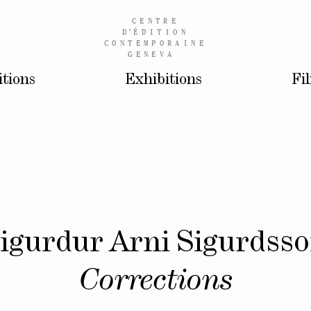
CENTRE
D’
ÉDITION
CONTEMPORAINE
GENEVA
itions
Exhibitions
Fi
igurdur Arni Sigurdss
Corrections