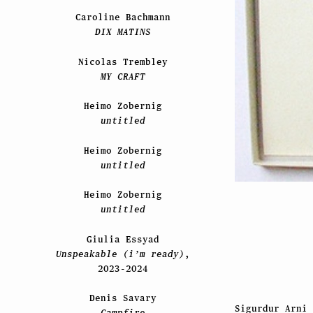
Caroline Bachmann
DIX MATINS
Nicolas Trembley
MY CRAFT
Heimo Zobernig
untitled
Heimo Zobernig
untitled
Heimo Zobernig
untitled
Giulia Essyad
Unspeakable (i’m ready)
,
2023-2024
Denis Savary
Sigurdur Arni
Campfire