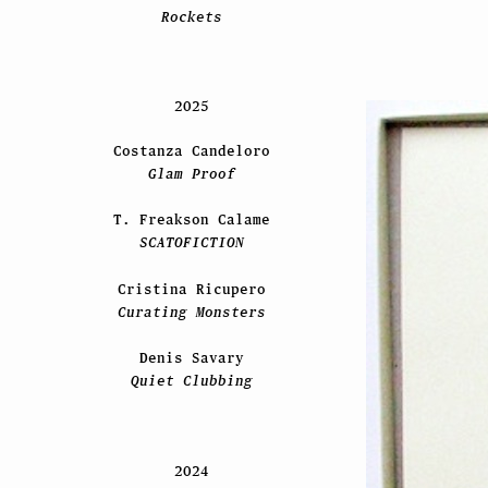
Rockets
2025
Costanza Candeloro
Glam Proof
T. Freakson Calame
SCATOFICTION
Cristina Ricupero
Curating Monsters
Denis Savary
Quiet Clubbing
2024