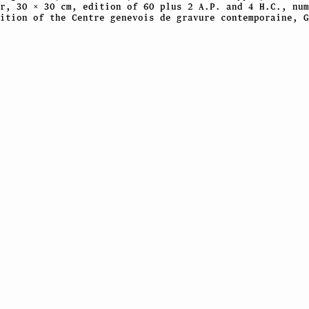
r, 30 × 30 cm, edition of 60 plus 2 A.P. and 4 H.C., num
ition of the Centre genevois de gravure contemporaine, G