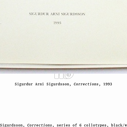
Sigurdur Arni Sigurdsson,
Corrections
, 1993
 Sigurdsson,
Corrections
, series of 6 collotypes, black/w