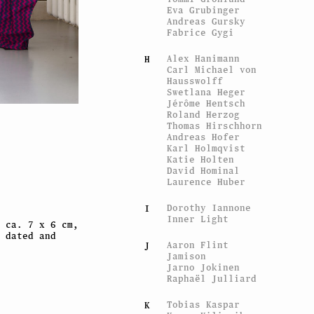
Eva Grubinger
Andreas Gursky
Fabrice Gygi
Alex Hanimann
H
Carl Michael von
Hausswolff
Swetlana Heger
Jérôme Hentsch
Roland Herzog
Thomas Hirschhorn
Liz C
Andreas Hofer
Ms America XS
, ed. of the 
Karl Holmqvist
Katie Holten
David Hominal
Laurence Huber
Dorothy Iannone
I
Inner Light
 ca. 7 x 6 cm,
 dated and
Aaron Flint
J
Jamison
Jarno Jokinen
Raphaël Julliard
Tobias Kaspar
K