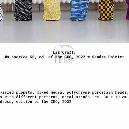
Liz Craft,
Ms America
XS, ed. of the CEC, 2022 © Sandra Pointet
-sized puppets, mixed media, polychrome porcelain heads,
s with different patterns, metal stands, ca. 30 x 19 cm,
dress, edition of the CEC, 2022