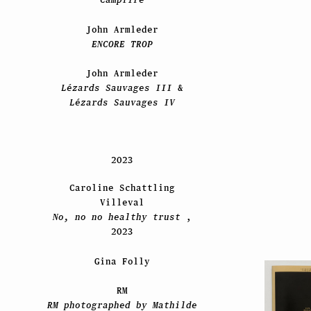
John Armleder
ENCORE TROP
John Armleder
Lézards Sauvages III
&
Lézards Sauvages IV
2023
Caroline Schattling
Villeval
No, no no healthy trust
,
2023
Gina Folly
RM
RM photographed by Mathilde