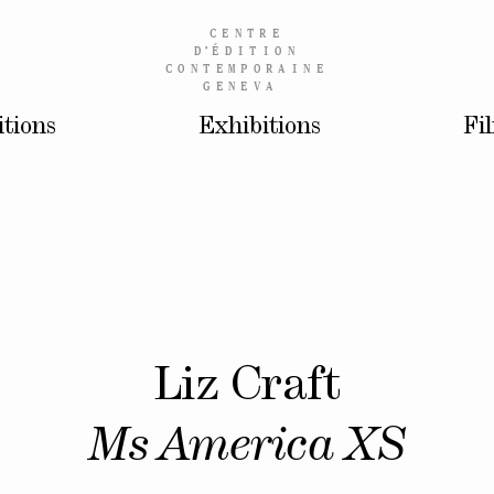
CENTRE
D’
ÉDITION
CONTEMPORAINE
GENEVA
itions
Exhibitions
Fi
Liz Craft
Ms America XS