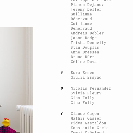
Plamen Dejanov
Jeremy Deller
Guillaume
Dénervaud
Guillaume
Dénervaud
Andreas Dobler
Jason Dodge
Trisha Donnelly
Stan Douglas
Anne Dressen
Bruno Dürr
Céline Duval
Esra Ersen
E
Giulia Essyad
Nicolas Fernandez
F
Sylvie Fleury
Gina Folly
Gina Folly
Claude Gaçon
G
Mathis Gasser
Vidya Gastaldon
Konstantin Grcic
Tommi Grönlund