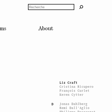
Paul Bernard
Alexandre
Rechercher
Bianchini
Pierre Bismuth
Marie-José
Blanquet
Monica Bonvicini
lms
About
Laurence Bonvin
Marcel Broodthaers
Stéphane Brunner
Harry Burke
Gerard Byrne
Timothée Calame
C
Valentin Carron
Marc Camille
Chaimowicz
Mourad Cheraït
Claude Closky
Costanza Candeloro
Liz Craft
Cristina Ricupero
François Curlet
Keren Cytter
Jonas Dahlberg
D
Remi Dall'Aglio
Philippe Decrauzat