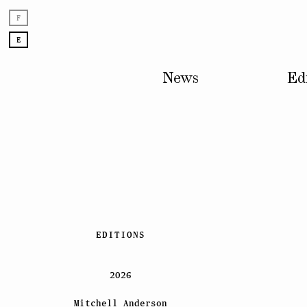
F
E
News
Ed
Skip
EDITIONS
to
content
2026
Mitchell Anderson