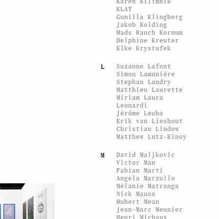
Karen Kilimnik
KLAT
Gunilla Klingberg
Jakob Kolding
Mads Ranch Kornum
Delphine Kreuter
Elke Krystufek
Suzanne Lafont
L
Simon Lamunière
Stephan Landry
Matthieu Laurette
Miriam Laura
Leonardi
Jérôme Leuba
Erik van Lieshout
Christian Lindow
Matthew Lutz-Kinoy
David Maljkovic
M
Victor Man
Fabian Marti
Angela Marzullo
Mélanie Matranga
Nick Mauss
Hubert Mean
Jean-Marc Meunier
Henri Michaux