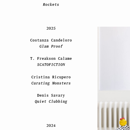
Rockets
2025
Costanza Candeloro
Glam Proof
T. Freakson Calame
SCATOFICTION
Cristina Ricupero
Curating Monsters
Denis Savary
Quiet Clubbing
2024