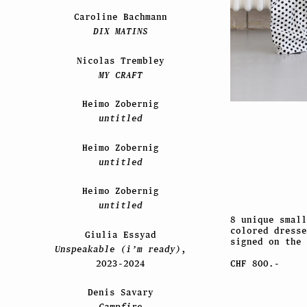
Caroline Bachmann
DIX MATINS
Nicolas Trembley
MY CRAFT
Heimo Zobernig
untitled
Heimo Zobernig
untitled
Heimo Zobernig
untitled
8 unique small
colored dresse
Giulia Essyad
signed on the 
Unspeakable (i’m ready)
,
2023-2024
CHF 800.-
Denis Savary
Campfire