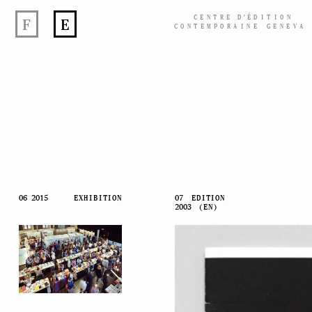
CENTRE
D’
ÉDITION
F
E
CONTEMPORAINE GENEVA
Skip
06 2015
EXHIBITION
07
EDITION
2003
(EN)
to
content