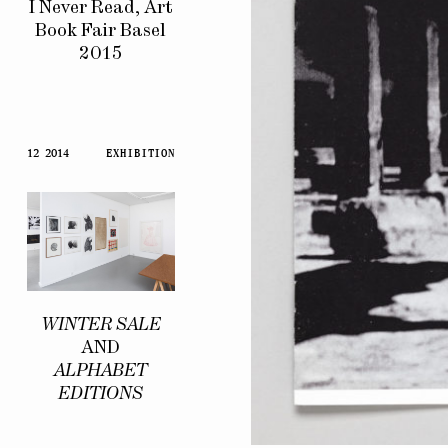
I Never Read, Art
Book Fair Basel
2015
12 2014
EXHIBITION
WINTER SALE
AND
ALPHABET
EDITIONS