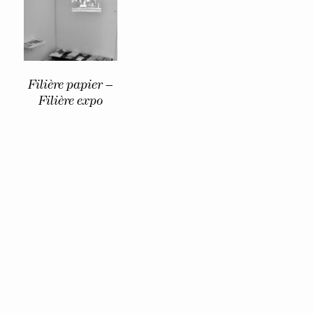
Filière papier –
Filière expo