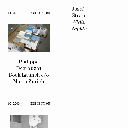
Josef
11 2011
EXHIBITION
Strau
White
Nights
Philippe
Decrauzat
Book Launch c/o
Motto Zürich
10 2003
EXHIBITION