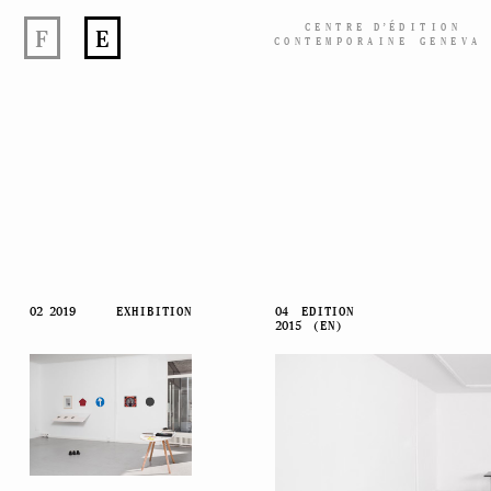
CENTRE
D’
ÉDITION
F
E
CONTEMPORAINE GENEVA
Skip
02 2019
EXHIBITION
04
EDITION
2015
(EN)
to
content