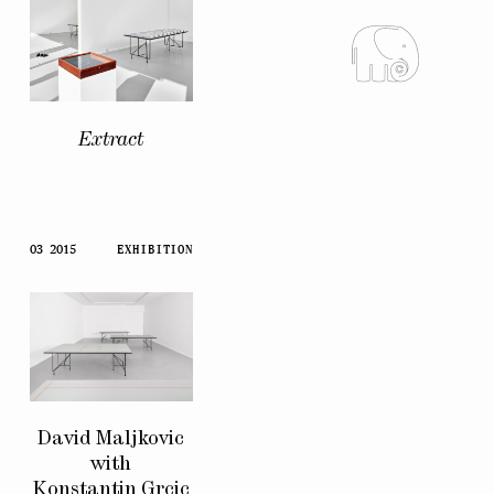
Extract
03 2015
EXHIBITION
David Maljkovic
with
Konstantin Grcic