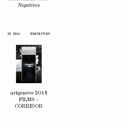
Negatives
01 2014
EXHIBITION
artgenève 2014
FILMS –
CORRIDOR