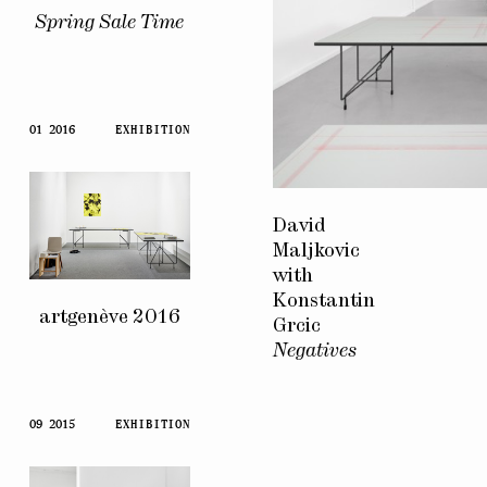
Spring Sale Time
01 2016
EXHIBITION
David
Maljkovic
with
Konstantin
artgenève 2016
Grcic
Negatives
09 2015
EXHIBITION