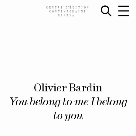
CENTRE
D’
ÉDITION
CONTEMPORAINE
GENEVA
Skip
Olivier Bardin
to
content
You belong to me I belong
to you