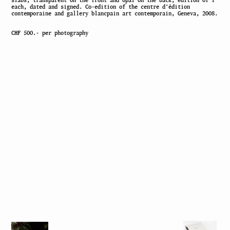
slabs, transparent on the front and opal on the back, edition of 1
each, dated and signed. Co-edition of the centre d’édition
contemporaine and gallery blancpain art contemporain, Geneva, 2008.
CHF 500.- per photography