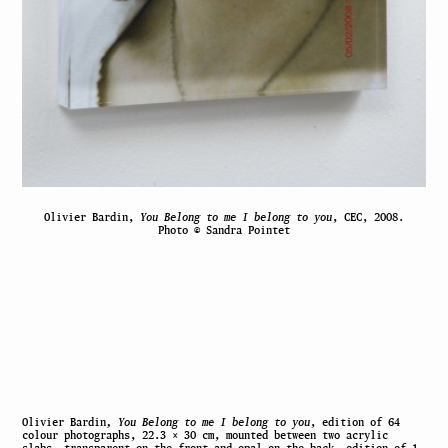
Olivier Bardin,
You Belong to me I belong to you
, CEC, 2008.
Photo © Sandra Pointet
Olivier Bardin
, You Belong to me I belong to you
, edition of 64
colour photographs, 22.3 × 30 cm, mounted between two acrylic