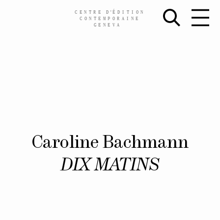
CENTRE
D’
ÉDITION
CONTEMPORAINE
GENEVA
Skip
Caroline Bachmann
to
content
DIX MATINS