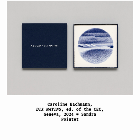
Caroline Bachmann,
DIX MATINS
, ed. of the CEC,
Geneva, 2024 © Sandra
Pointet