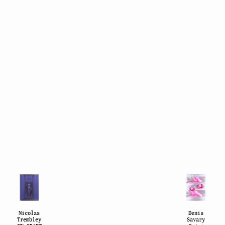
Nicolas
Denis
Trembley
Savary