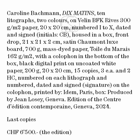
Caroline Bachmann,
DIX MATINS
, ten
litographs, two colours, on Velin BFK Rives 300
g/m2 paper, 20 x 20 cm, numbered I to X, dated
and signed (initials: CB), housed in a box, front
drop, 21 x 21 x 2 cm, satin Chaumont luxe
board, 700 g, mass-dyed paper, Toile du Marais
162 g/m2, with a colophon in the bottom of the
box, black digital print on uncoated white
paper, 200 g, 20 x 20 cm, 15 copies, 3 e.a. and 2
HC, numbered on each lithograph and
numbered, dated and signed (signature) on the
colophon, printed by: Idem, Paris, box: Produced
by Jean Losey, Geneva. Edition of the Centre
d’édition contemporaine, Geneva, 2024.
Last copies
CHF 6’500.- (the edition)