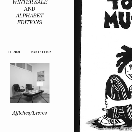
WINTER SALE
AND
ALPHABET
EDITIONS
11 2001
EXHIBITION
Affiches/Livres