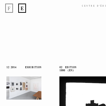
CENTRE
D’
ÉD
F
E
Skip
12 2014
EXHIBITION
02
EDITION
1998
(EN)
to
content