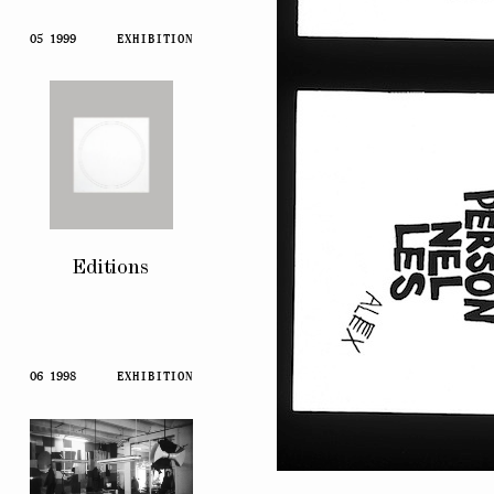
05 1999
EXHIBITION
Editions
06 1998
EXHIBITION