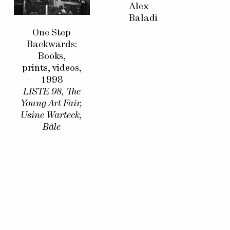
Alex
Baladi
One Step
Backwards:
Books,
prints, videos,
1998
LISTE 98, The
Young Art Fair,
Usine Warteck,
Bâle