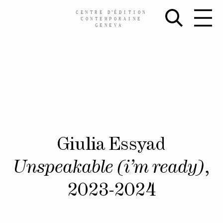
CENTRE
D’
ÉDITION
CONTEMPORAINE
GENEVA
Skip
Giulia Essyad
to
content
Unspeakable (i’m ready)
,
2023-2024