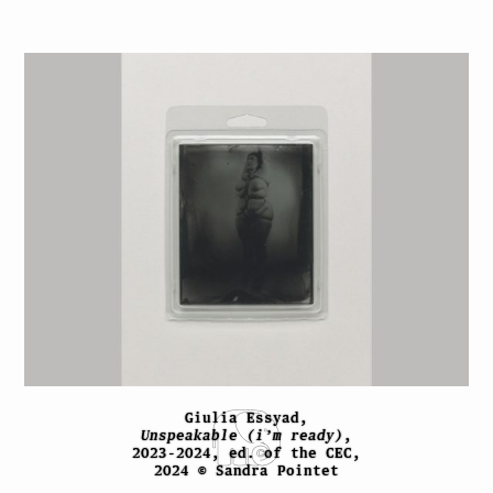
Giulia Essyad,
Unspeakable (i’m ready)
,
2023-2024, ed. of the CEC,
2024 © Sandra Pointet