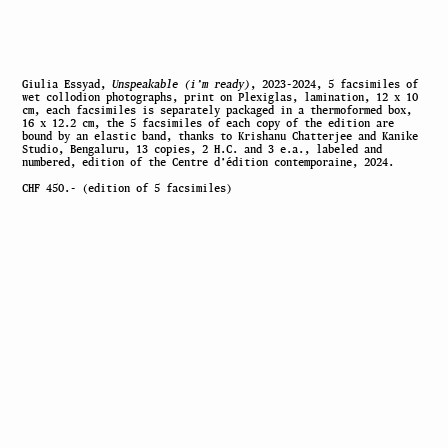
Giulia Essyad,
Unspeakable (i’m ready)
, 2023-2024, 5 facsimiles of
wet collodion photographs, print on Plexiglas, lamination, 12 x 10
cm, each facsimiles is separately packaged in a thermoformed box,
16 x 12.2 cm, the 5 facsimiles of each copy of the edition are
bound by an elastic band, thanks to Krishanu Chatterjee and Kanike
Studio, Bengaluru, 13 copies, 2 H.C. and 3 e.a., labeled and
numbered, edition of the Centre d’édition contemporaine, 2024.
CHF 450.- (edition of 5 facsimiles)