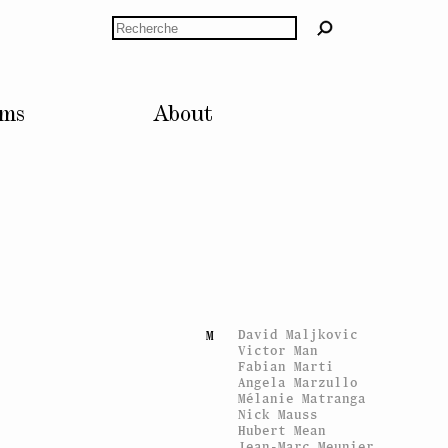
Tobias Kaspar
K
Karen Kilimnik
Rechercher
KLAT
Gunilla Klingberg
Jakob Kolding
Mads Ranch Kornum
Delphine Kreuter
lms
About
Elke Krystufek
Suzanne Lafont
L
Simon Lamunière
Stephan Landry
Matthieu Laurette
Miriam Laura
Leonardi
Jérôme Leuba
Erik van Lieshout
Christian Lindow
Matthew Lutz-Kinoy
David Maljkovic
M
Victor Man
Fabian Marti
Angela Marzullo
Mélanie Matranga
Nick Mauss
Hubert Mean
Jean-Marc Meunier