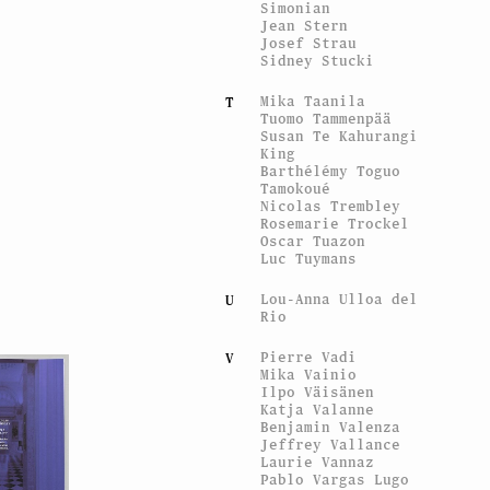
Simonian
Jean Stern
Josef Strau
Sidney Stucki
Mika Taanila
T
Tuomo Tammenpää
Susan Te Kahurangi
King
Barthélémy Toguo
Tamokoué
Nicolas Trembley
Rosemarie Trockel
Oscar Tuazon
Luc Tuymans
Lou-Anna Ulloa del
U
Rio
Pierre Vadi
V
Mika Vainio
Ilpo Väisänen
Katja Valanne
Benjamin Valenza
Jeffrey Vallance
Laurie Vannaz
Pablo Vargas Lugo