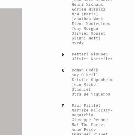
Henri Michaux
Adrien Missika
M/M (Paris)
Jonathan Monk
Elena Montesinos
Tony Morgan
Olivier Mosset
Gianni Motti
mvrdv
Petteri Nisunen
N
Olivier Nottellet
Roman Ondák
O
Amy O'Neill
Kristin Oppenheim
Jean-Michel
Othoniel
Otra De Vaqueros
Paul Paillet
P
Marieke Palocsay-
Degaïchia
Giuseppe Penone
Mai-Thu Perret
Anne Pesce
Emmanuel Piguet