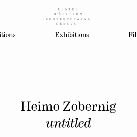
CENTRE
D’
ÉDITION
CONTEMPORAINE
GENEVA
itions
Exhibitions
Fi
Heimo Zobernig
untitled