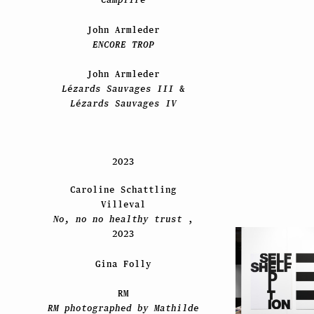
John Armleder
ENCORE TROP
John Armleder
Lézards Sauvages III
&
Lézards Sauvages IV
2023
Caroline Schattling
Villeval
No, no no healthy trust
,
2023
Gina Folly
RM
RM photographed by Mathilde