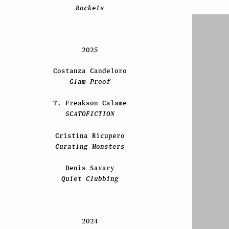
Rockets
2025
Costanza Candeloro
Glam Proof
T. Freakson Calame
SCATOFICTION
Cristina Ricupero
Curating Monsters
Denis Savary
Quiet Clubbing
2024