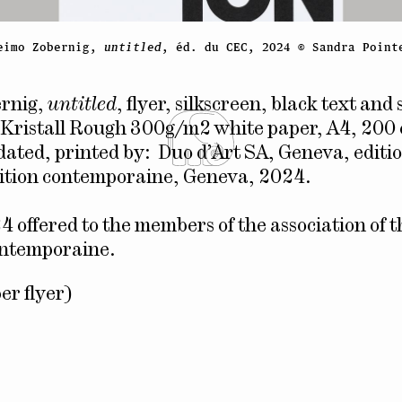
eimo Zobernig,
untitled
, éd. du CEC, 2024 © Sandra Point
rnig,
untitled
, flyer, silkscreen, black text and 
Kristall Rough 300g/m2 white paper, A4, 200 
dated, printed by: Duo d’Art SA, Geneva, editio
dition contemporaine, Geneva, 2024.
4 offered to the members of the association of 
ontemporaine.
er flyer)