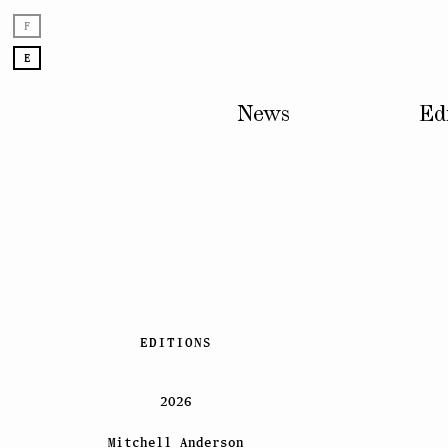
F
E
News
Ed
Skip
EDITIONS
to
content
2026
Mitchell Anderson