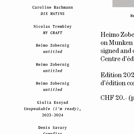
Caroline Bachmann
DIX MATINS
H
Nicolas Trembley
MY CRAFT
Heimo Zobe
on Munken 
Heimo Zobernig
signed and 
untitled
Centre d’é
Heimo Zobernig
untitled
Edition 202
d’édition c
Heimo Zobernig
untitled
CHF 20.- (p
Giulia Essyad
Unspeakable (i’m ready)
,
2023-2024
Denis Savary
Campfire