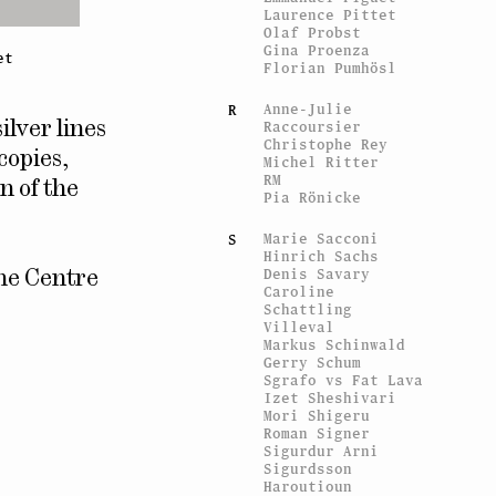
Laurence Pittet
Olaf Probst
Gina Proenza
et
Florian Pumhösl
Anne-Julie
R
Raccoursier
silver lines
Christophe Rey
copies,
Michel Ritter
RM
n of the
Pia Rönicke
Marie Sacconi
S
Hinrich Sachs
Denis Savary
the Centre
Caroline
Schattling
Villeval
Markus Schinwald
Gerry Schum
Sgrafo vs Fat Lava
Izet Sheshivari
Mori Shigeru
Roman Signer
Sigurdur Arni
Sigurdsson
Haroutioun