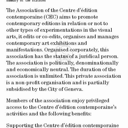
summary of the statutes
The Association of the Centre d’édition
contemporaine (CEC) aims to promote
contemporary editions in relation or not to
other types of experimentations in the visual
arts, it edits or co-edits, organises and manages
contemporary art exhibitions and
manifestations. Organised corporately, this
association has the status of a juridical person.
The association is politically, denominationally
and economically neutral. The duration of the
association is unlimited. This private association
is a non-profit organisation and is partially
subsidised by the City of Geneva.
Members of the association enjoy privileged
access to the Centre d’édition contemporaine’s
activities and the following benefits:
Supporting the Centre d’édition contemporaine