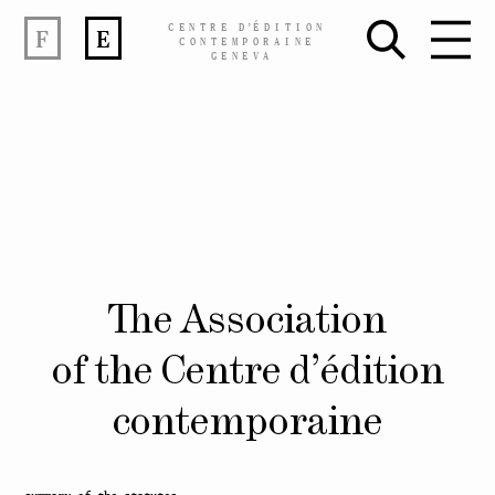
CENTRE
D’
ÉDITION
F
E
CONTEMPORAINE
GENEVA
Skip
The Association
to
content
of the Centre d’édition
contemporaine