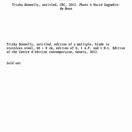
Trisha Donnelly, untitled, CEC, 2012. Photo © David Gagnebin-
de-Bons
Trisha Donnelly, untitled, edition of a multiple, blade in
stainless steel, 68 × 9 cm, edition of 8, 1 A.P. and 1 H.C. Edition
of the Centre d’édition contemporaine, Geneva, 2012.
Sold out