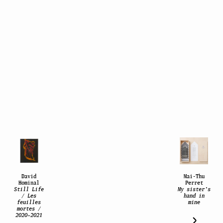
David
Mai-Thu
Hominal
Perret
Still Life
My sister’s
/ Les
hand in
feuilles
mine
mortes /
2020–2021