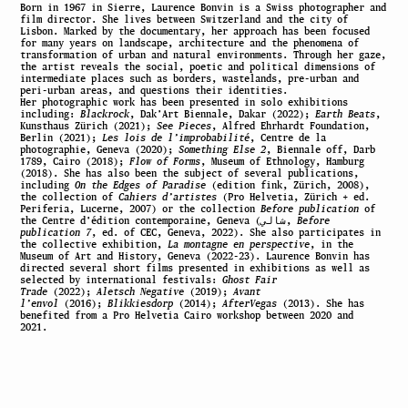
Born in 1967 in Sierre, Laurence Bonvin is a Swiss photographer and
film director. She lives between Switzerland and the city of
Lisbon. Marked by the documentary, her approach has been focused
for many years on landscape, architecture and the phenomena of
transformation of urban and natural environments. Through her gaze,
the artist reveals the social, poetic and political dimensions of
intermediate places such as borders, wastelands, pre-urban and
peri-urban areas, and questions their identities.
Her photographic work has been presented in solo exhibitions
including:
Blackrock
, Dak’Art Biennale, Dakar (2022);
Earth Beats
,
Kunsthaus Zürich (2021);
See Pieces
, Alfred Ehrhardt Foundation,
Berlin (2021);
Les lois de l’improbabilité
, Centre de la
photographie, Geneva (2020);
Something Else 2
, Biennale off, Darb
1789, Cairo (2018);
Flow of Forms
, Museum of Ethnology, Hamburg
(2018). She has also been the subject of several publications,
including
On the Edges of Paradise
(edition fink, Zürich, 2008),
the collection of
Cahiers d’artistes
(Pro Helvetia, Zürich + ed.
Periferia, Lucerne, 2007) or the collection
Before publication
of
the Centre d’édition contemporaine, Geneva (شالي,
Before
publication 7
, ed. of CEC, Geneva, 2022). She also participates in
the collective exhibition,
La montagne en perspective
, in the
Museum of Art and History, Geneva (2022-23). Laurence Bonvin has
directed several short films presented in exhibitions as well as
selected by international festivals:
Ghost Fair
Trade
(2022);
Aletsch Negative
(2019);
Avant
l’envol
(2016);
Blikkiesdorp
(2014);
AfterVegas
(2013). She has
benefited from a Pro Helvetia Cairo workshop between 2020 and
2021.