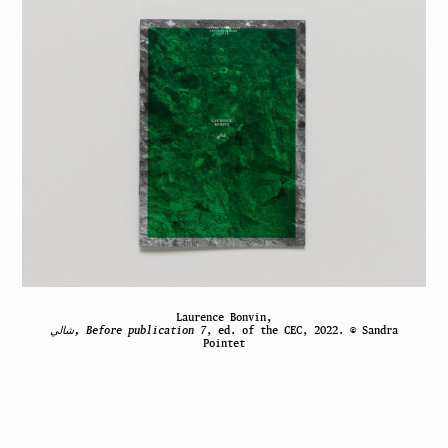
Laurence Bonvin,
شالي, Before publication 7
, ed. of the CEC, 2022. © Sandra
Pointet