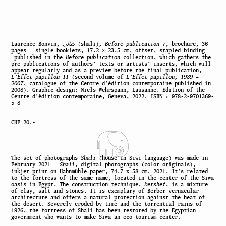
Laurence Bonvin,
شالي
(shali)
, Before publication 7
, brochure, 36
pages – single booklets, 17.2 × 23.5 cm, offset, stapled binding –
published in the
Before publication
collection, which gathers the
pre-publications of authors’ texts or artists’ inserts, which will
appear regularly and as a preview before the final publication,
L’Effet papillon II
(second volume of
L’Effet papillon, 1989 –
2007
, catalogue of the Centre d’édition contemporaine published in
2008). Graphic design: Niels Wehrspann, Lausanne. Edition of the
Centre d’édition contemporaine, Geneva, 2022. ISBN : 978-2-9701369-
5-8
CHF 20.-
The set of photographs
Shali
(house in Siwi language) was made in
February 2021 –
Shali
, digital photographs (color originals),
inkjet print on Hahnmühle paper, 74.7 x 58 cm, 2021. It’s related
to the fortress of the same name, located in the center of the Siwa
oasis in Egypt. The construction technique,
kershef
, is a mixture
of clay, salt and stones. It is exemplary of Berber vernacular
architecture and offers a natural protection against the heat of
the desert. Severely eroded by time and the torrential rains of
1926, the fortress of Shali has been restored by the Egyptian
government who wants to make Siwa an eco-tourism center.