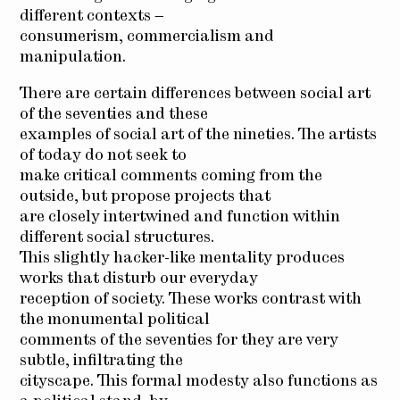
different contexts –
consumerism, commercialism and
manipulation.
There are certain differences between social art
of the seventies and these
examples of social art of the nineties. The artists
of today do not seek to
make critical comments coming from the
outside, but propose projects that
are closely intertwined and function within
different social structures.
This slightly hacker-like mentality produces
works that disturb our everyday
reception of society. These works contrast with
the monumental political
comments of the seventies for they are very
subtle, infiltrating the
cityscape. This formal modesty also functions as