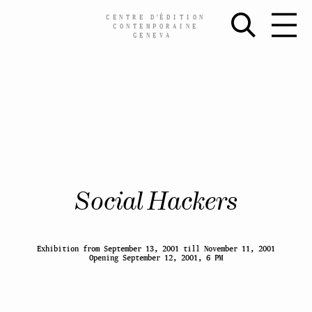
CENTRE
D’
ÉDITION
CONTEMPORAINE
GENEVA
Skip
Social Hackers
to
content
Exhibition from September 13, 2001 till November 11, 2001
Opening September 12, 2001, 6 PM