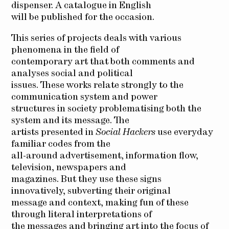
dispenser. A catalogue in English
will be published for the occasion.
This series of projects deals with various
phenomena in the field of
contemporary art that both comments and
analyses social and political
issues. These works relate strongly to the
communication system and power
structures in society problematising both the
system and its message. The
artists presented in
Social Hackers
use everyday
familiar codes from the
all-around advertisement, information flow,
television, newspapers and
magazines. But they use these signs
innovatively, subverting their original
message and context, making fun of these
through literal interpretations of
the messages and bringing art into the focus of