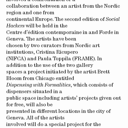
collaboration between an artist from the Nordic
region and one from
continental Europe. The second edition of
Social
Hackers
will be held in the
Centre d’édition contemporaine in and Forde in
Geneva. The artists have been
chosen by two curators from Nordic art
institutions, Cristina Ricupero
(NIFCA) and Paula Toppila (FRAME). In
addition to the use of the two gallery
spaces a project initiated by the artist Brett
Bloom from Chicago entitled
Dispensing with Formalities
, which consists of
dispensers situated in a
public space including artists’ projects given out
for free, will also be
presented in different locations in the city of
Geneva. All of the artists
involved will do a special project for the