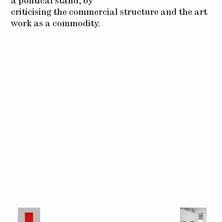
a political stand, by
criticising the commercial structure and the art
work as a commodity.