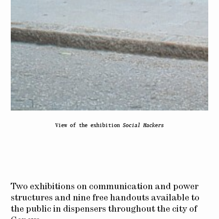
View of the exhibition
Social Hackers
Two exhibitions on communication and power
structures and nine free handouts available to
the public in dispensers throughout the city of