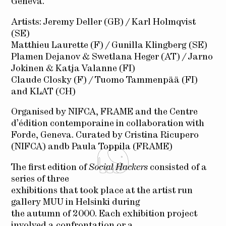
Geneva.
Artists: Jeremy Deller (GB) / Karl Holmqvist
(SE)
Matthieu Laurette (F) / Gunilla Klingberg (SE)
Plamen Dejanov & Swetlana Heger (AT) / Jarno
Jokinen & Katja Valanne (FI)
Claude Closky (F) / Tuomo Tammenpää (FI)
and KLAT (CH)
Organised by NIFCA, FRAME and the Centre
d’édition contemporaine in collaboration with
Forde, Geneva. Curated by Cristina Ricupero
(NIFCA) andb Paula Toppila (FRAME)
The first edition of
Social Hackers
consisted of a
series of three
exhibitions that took place at the artist run
gallery MUU in Helsinki during
the autumn of 2000. Each exhibition project
involved a confrontation or a