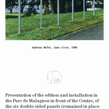
Andreas Hofer,
Sans titre
, 1990
Presentation
of the edition and
installation in
the
Parc de Malagnou
in front of the Centre
, of
the six
double-
sided
panels (
remained in place