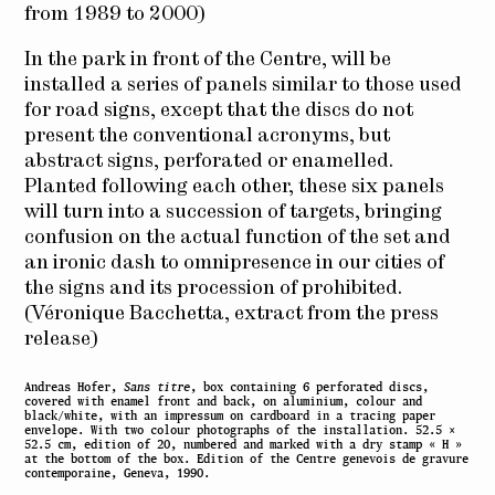
from 1989 to
2000)
In the park
in front of the
Centre
,
will be
installed
a series of
panels
similar
to those used
for
road signs,
except that the
discs do not
present the
conventional
acronyms,
but
abstract signs
,
perforated or
enamelled.
Planted
following
each other
, these six
panels
will turn into
a succession of
targets
, bringing
confusion
on the actual
function of the set
and
an ironic dash
to
omnipresence
in our cities
of
the signs
and its
procession of
prohibited.
(
Véronique
Bacchetta
,
extract from the
press
release)
Andreas Hofer,
Sans titre
, box containing 6 perforated discs,
covered with enamel front and back, on aluminium, colour and
black/white, with an impressum on cardboard in a tracing paper
envelope. With two colour photographs of the installation. 52.5 ×
52.5 cm, edition of 20, numbered and marked with a dry stamp « H »
at the bottom of the box. Edition of the Centre genevois de gravure
contemporaine, Geneva, 1990.