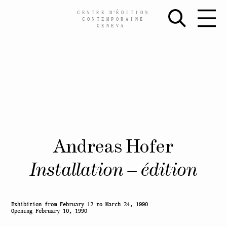
CENTRE
D’
ÉDITION
CONTEMPORAINE
GENEVA
Skip
Andreas Hofer
to
content
Installation – édition
Exhibition
from February 12 to
March 24, 1990
Opening
February 10, 1990