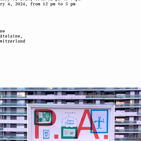
ry 4, 2024, from 12 pm to 5 pm
ne
âtelaine,
witzerland