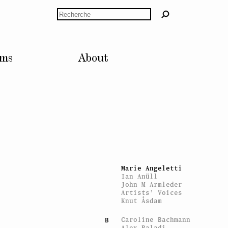
Rechercher
lms
About
ARTISTES
Mitchell Anderson
A
Mitchell Anderson
Marie Angeletti
Ian Anüll
John M Armleder
Artists’ Voices
Knut Åsdam
Caroline Bachmann
B
Alex Baladi