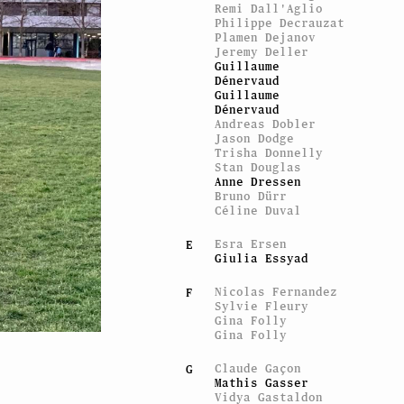
Remi Dall'Aglio
Philippe Decrauzat
Plamen Dejanov
Jeremy Deller
Guillaume
Dénervaud
Guillaume
Dénervaud
Andreas Dobler
Jason Dodge
Trisha Donnelly
Stan Douglas
Anne Dressen
Bruno Dürr
Céline Duval
Esra Ersen
E
Giulia Essyad
Nicolas Fernandez
F
Sylvie Fleury
Gina Folly
Gina Folly
Claude Gaçon
G
Mathis Gasser
Vidya Gastaldon