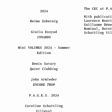
The CEC at
P.A
2024
With publicati
Laurence Bonvi
Heimo Zobernig
Guillaume Déne
Hominal, Dorot
Giulia Essyad
Schattling Vil
INNARDS
Mini VOLUMES 2024 – Summer
Edition
Denis Savary
Quiet Clubbing
John Armleder
ENCORE TROP
P.A.G.E.S. 2024
Caroline Schattling
Villeval