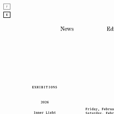
F
E
News
Ed
Skip
EXHIBITIONS
to
content
2026
Friday, Februa
Inner Light
Saturday, Febr