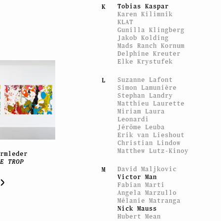
Tobias Kaspar
K
Karen Kilimnik
KLAT
Gunilla Klingberg
Jakob Kolding
Mads Ranch Kornum
Delphine Kreuter
Elke Krystufek
Suzanne Lafont
L
Simon Lamunière
Stephan Landry
Matthieu Laurette
Miriam Laura
Leonardi
Jérôme Leuba
Erik van Lieshout
Christian Lindow
Matthew Lutz-Kinoy
Armleder
RE TROP
David Maljkovic
M
Victor Man
Fabian Marti
Angela Marzullo
Mélanie Matranga
Nick Mauss
Hubert Mean