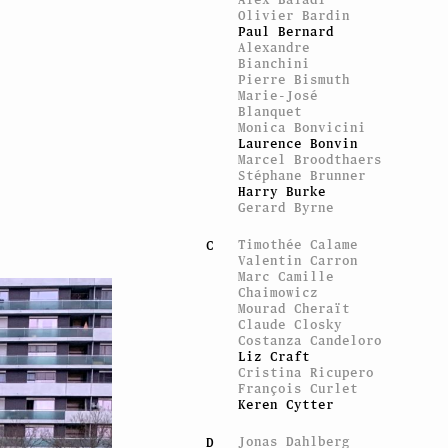
Olivier Bardin
Paul Bernard
Alexandre
Bianchini
Pierre Bismuth
Marie-José
Blanquet
Monica Bonvicini
Laurence Bonvin
Marcel Broodthaers
Stéphane Brunner
Harry Burke
Gerard Byrne
Timothée Calame
C
Valentin Carron
Marc Camille
Chaimowicz
Mourad Cheraït
Claude Closky
Costanza Candeloro
Liz Craft
Cristina Ricupero
François Curlet
Keren Cytter
Jonas Dahlberg
D