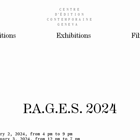
CENTRE
D’
ÉDITION
CONTEMPORAINE
GENEVA
itions
Exhibitions
Fi
P.A.G.E.S. 2024
ry 2, 2024, from 4 pm to 9 pm
uary 3, 2024, from 12 pm to 7 pm