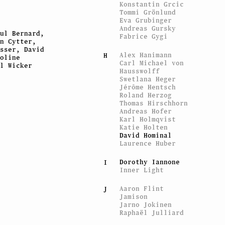
Konstantin Grcic
Tommi Grönlund
Eva Grubinger
Andreas Gursky
ul Bernard,
Fabrice Gygi
n Cytter,
sser, David
Alex Hanimann
H
oline
Carl Michael von
l Wicker
Hausswolff
Swetlana Heger
Jérôme Hentsch
Roland Herzog
Thomas Hirschhorn
Andreas Hofer
Karl Holmqvist
Katie Holten
David Hominal
Laurence Huber
Dorothy Iannone
I
Inner Light
Aaron Flint
J
Jamison
Jarno Jokinen
Raphaël Julliard