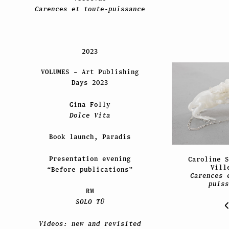
Carences et toute-puissance
2023
VOLUMES – Art Publishing
Days 2023
Gina Folly
Dolce Vita
Book launch, Paradis
Presentation evening
Caroline S
Vill
“Before publications”
Carences 
puiss
RM
SOLO TÚ
Videos: new and revisited