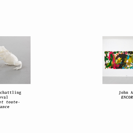
chattling
John 
eval
ENCO
et toute-
ance