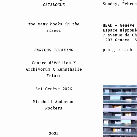
Sunday, Februa
CATALOGUE
Too many books in the
HEAD – Genève
Espace Hippomè
street
7 avenue de Ch
1203 Geneva, S
p-a-g-e-s.ch
FURIOUS THINKING
Centre d’édition X
Archivorum X Kunsthalle
Friart
Art Genève 2026
Mitchell Anderson
Rockets
2025