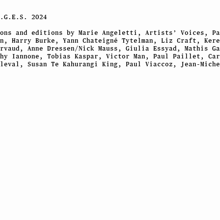
.G.E.S.
2024
ons and editions by Marie Angeletti, Artists’ Voices, Pa
n, Harry Burke, Yann Chateigné Tytelman, Liz Craft, Kere
rvaud, Anne Dressen/Nick Mauss, Giulia Essyad, Mathis Ga
hy Iannone, Tobias Kaspar, Victor Man, Paul Paillet, Car
leval, Susan Te Kahurangi King, Paul Viaccoz, Jean-Miche