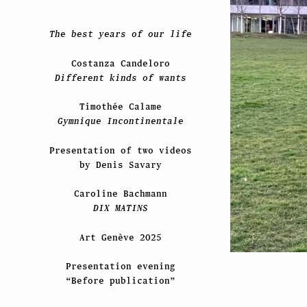
The best years of our life
Costanza Candeloro
Different kinds of wants
Timothée Calame
Gymnique Incontinentale
Presentation of two videos
by Denis Savary
Caroline Bachmann
DIX MATINS
Art Genève 2025
Presentation evening
“Before publication”