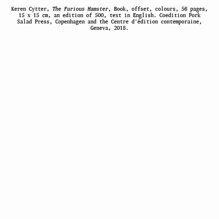
Keren Cytter,
The Furious Hamster
, Book, offset, colours, 56 pages,
15 x 15 cm, an edition of 500, text in English. Coedition Pork
Salad Press, Copenhagen and the Centre d’édition contemporaine,
Geneva, 2018.