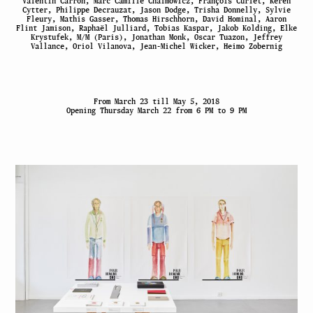
Valentin Carron, Marc Camille Chaimowicz, François Curlet, Keren
Cytter, Philippe Decrauzat, Jason Dodge, Trisha Donnelly, Sylvie
Fleury, Mathis Gasser, Thomas Hirschhorn, David Hominal, Aaron
Flint Jamison, Raphaël Julliard, Tobias Kaspar, Jakob Kolding, Elke
Krystufek, M/M (Paris), Jonathan Monk, Oscar Tuazon, Jeffrey
Vallance, Oriol Vilanova, Jean-Michel Wicker, Heimo Zobernig
From March 23 till May 5, 2018
Opening Thursday March 22 from 6 PM to 9 PM