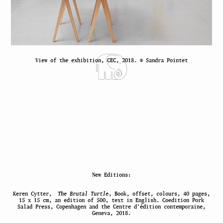
View of the exhibition, CEC, 2018. © Sandra Pointet
New Editions:
Keren Cytter,
The Brutal Turtle
, Book, offset, colours, 40 pages,
15 x 15 cm, an edition of 500, text in English. Coedition Pork
Salad Press, Copenhagen and the Centre d’édition contemporaine,
Geneva, 2018.