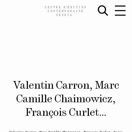
CENTRE
D’
ÉDITION
CONTEMPORAINE
GENEVA
Skip
Valentin Carron, Marc
to
content
Camille Chaimowicz,
François Curlet…