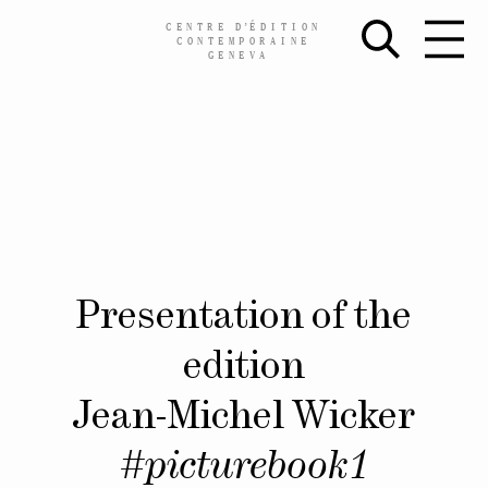
CENTRE
D’
ÉDITION
CONTEMPORAINE
GENEVA
Skip
Presentation of the
to
content
edition
Jean-Michel Wicker
#picturebook1