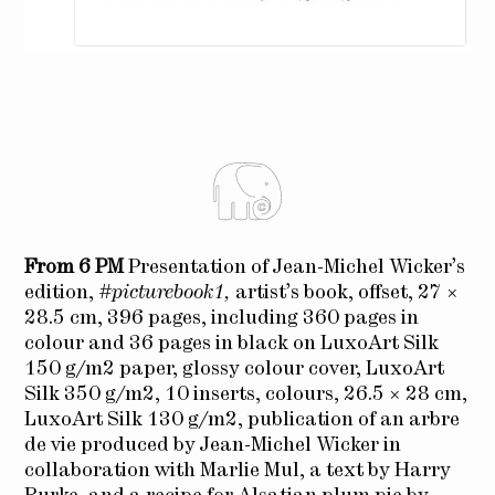
From 6 PM
Presentation of Jean-Michel Wicker’s
edition,
#picturebook1,
artist’s book, offset, 27 ×
28.5 cm, 396 pages, including 360 pages in
colour and 36 pages in black on LuxoArt Silk
150 g/m2 paper, glossy colour cover, LuxoArt
Silk 350 g/m2, 10 inserts, colours, 26.5 × 28 cm,
LuxoArt Silk 130 g/m2, publication of an arbre
de vie produced by Jean-Michel Wicker in
collaboration with Marlie Mul, a text by Harry