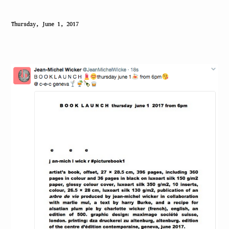
Thursday, June 1, 2017