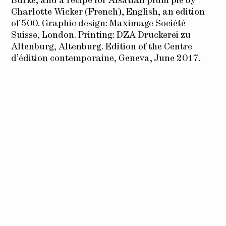
Burke, and a recipe for Alsatian plum pie by
Charlotte Wicker (French), English, an edition
of 500. Graphic design: Maximage Société
Suisse, London. Printing: DZA Druckerei zu
Altenburg, Altenburg. Edition of the Centre
d’édition contemporaine, Geneva, June 2017.