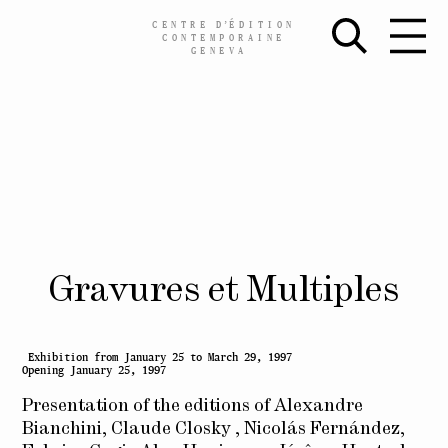
CENTRE
D’
ÉDITION
CONTEMPORAINE
GENEVA
Skip
Gravures et Multiples
to
content
Exhibition from January 25 to March 29, 1997
Opening January 25, 1997
Presentation of the editions of Alexandre
Bianchini, Claude Closky , Nicolás Fernández,