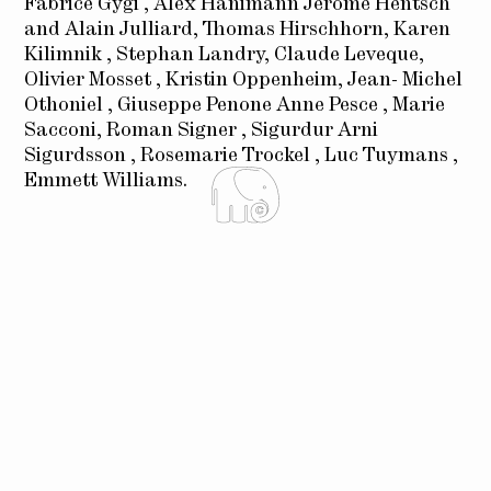
Fabrice Gygi , Alex Hanimann Jérôme Hentsch
and Alain Julliard, Thomas Hirschhorn, Karen
Kilimnik , Stephan Landry, Claude Leveque,
Olivier Mosset , Kristin Oppenheim, Jean- Michel
Othoniel , Giuseppe Penone Anne Pesce , Marie
Sacconi, Roman Signer , Sigurdur Arni
Sigurdsson , Rosemarie Trockel , Luc Tuymans ,
Emmett Williams.