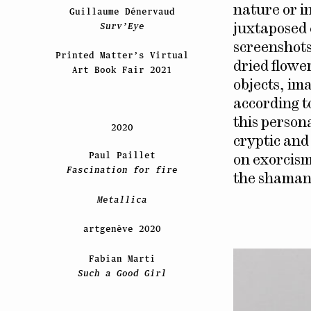
nature or in
Guillaume Dénervaud
Surv’Eye
juxtaposed 
screenshots
Printed Matter’s Virtual
dried flower
Art Book Fair 2021
objects, im
according t
this person
2020
cryptic and 
Paul Paillet
on exorcism,
Fascination for fire
the shaman
Metallica
artgenève 2020
Fabian Marti
Such a Good Girl