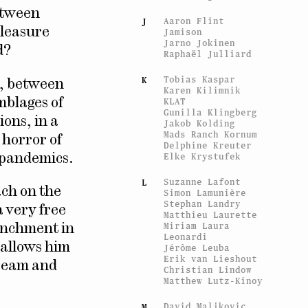
between
Aaron Flint
J
pleasure
Jamison
Jarno Jokinen
d?
Raphaël Julliard
Tobias Kaspar
K
e, between
Karen Kilimnik
KLAT
mblages of
Gunilla Klingberg
ions, in a
Jakob Kolding
Mads Ranch Kornum
 horror of
Delphine Kreuter
Elke Krystufek
d pandemics.
Suzanne Lafont
L
ach on the
Simon Lamunière
Stephan Landry
a very free
Matthieu Laurette
Miriam Laura
enchment in
Leonardi
, allows him
Jérôme Leuba
Erik van Lieshout
dream and
Christian Lindow
Matthew Lutz-Kinoy
David Maljkovic
M