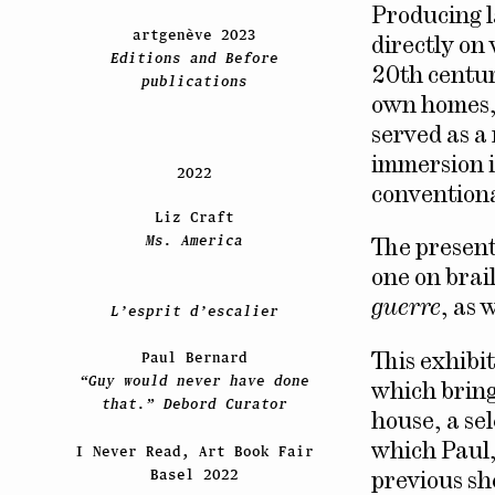
Producing l
artgenève 2023
directly on 
Editions and Before
20th centur
publications
own homes, 
served as a
immersion i
2022
conventiona
Liz Craft
Ms. America
The present
one on brai
guerre
, as 
L’esprit d’escalier
Paul Bernard
This exhibi
“Guy would never have done
which bring
that.” Debord Curator
house, a sel
which Paul,
I Never Read, Art Book Fair
Basel 2022
previous sh