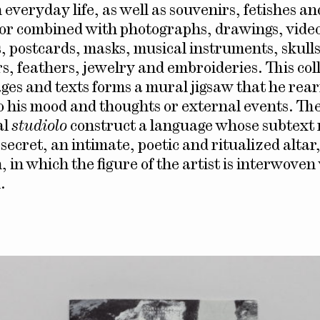
 everyday life, as well as souvenirs, fetishes a
or combined with photographs, drawings, vide
, postcards, masks, musical instruments, skulls
s, feathers, jewelry and embroideries. This coll
ages and texts forms a mural jigsaw that he rea
o his mood and thoughts or external events. The
al
studiolo
construct a language whose subtext
secret, an intimate, poetic and ritualized altar
 in which the figure of the artist is interwoven 
.