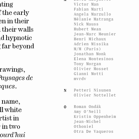
nting
Victor Man
Fabian Marti
f the early
Angela Marzullo
Mélanie Matranga
n in their
Nick Mauss
Hubert Mean
their walls
Jean-Marc Meunier
nd hypnotic
Henri Michaux
Adrien Missika
g far beyond
M/M (Paris)
Jonathan Monk
Elena Montesinos
Tony Morgan
Olivier Mosset
drawings,
Gianni Motti
Paysages de
mvrdv
ques
.
Petteri Nisunen
N
Olivier Nottellet
e name,
Roman Ondák
O
ll white
Amy O'Neill
Kristin Oppenheim
tist in
Jean-Michel
 in two
Othoniel
Otra De Vaqueros
jourd’hui