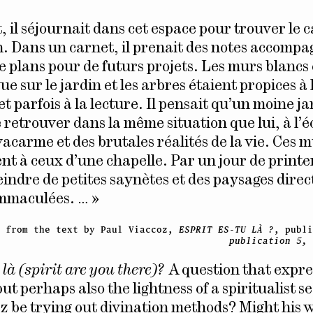
, il séjournait dans cet espace pour trouver le 
on. Dans un carnet, il prenait des notes accomp
e plans pour de futurs projets. Les murs blancs 
ue sur le jardin et les arbres étaient propices à 
t parfois à la lecture. Il pensait qu’un moine ja
 retrouver dans la même situation que lui, à l’é
acarme et des brutales réalités de la vie. Ces m
nt à ceux d’une chapelle. Par un jour de printe
eindre de petites saynètes et des paysages dire
immaculées. … »
t from the text by Paul Viaccoz,
ESPRIT ES-TU LÀ ?
, publ
publication 5,
 là (spirit are you there)?
A question that expre
ut perhaps also the lightness of a spiritualist 
z be trying out divination methods? Might his 