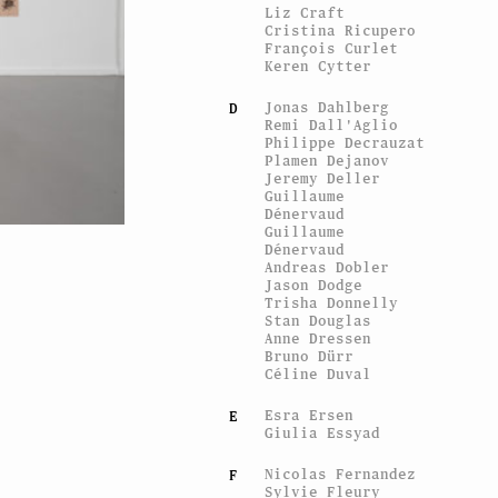
Liz Craft
Cristina Ricupero
François Curlet
Keren Cytter
Jonas Dahlberg
D
Remi Dall'Aglio
Philippe Decrauzat
Plamen Dejanov
Jeremy Deller
Guillaume
Dénervaud
Guillaume
Dénervaud
View of the exhibi
Andreas Dobler
ESPRIT ES-TU LÀ ?
, CEC,
Jason Dodge
Trisha Donnelly
Stan Douglas
Anne Dressen
Bruno Dürr
Céline Duval
Esra Ersen
E
Giulia Essyad
Nicolas Fernandez
F
Sylvie Fleury