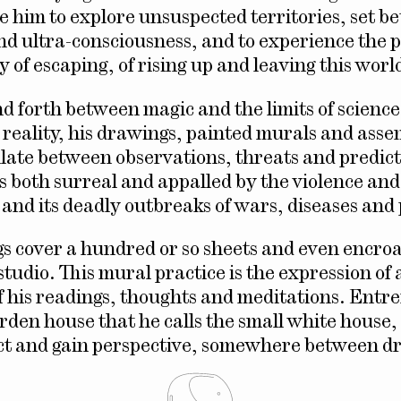
le him to explore unsuspected territories, set 
nd ultra-consciousness, and to experience the 
 of escaping, of rising up and leaving this worl
nd forth between magic and the limits of scienc
d reality, his drawings, painted murals and asse
illate between observations, threats and predict
is both surreal and appalled by the violence and
 and its deadly outbreaks of wars, diseases an
s cover a hundred or so sheets and even encro
 studio. This mural practice is the expression of 
f his readings, thoughts and meditations. Entr
garden house that he calls the small white house
lect and gain perspective, somewhere between 