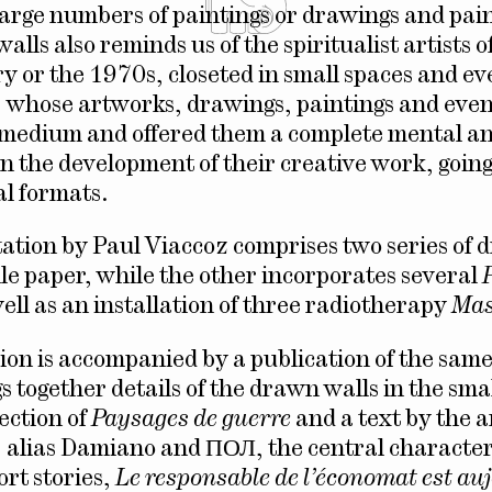
arge numbers of paintings or drawings and pai
walls also reminds us of the spiritualist artists o
y or the 1970s, closeted in small spaces and eve
whose artworks, drawings, paintings and even 
 medium and offered them a complete mental a
n the development of their creative work, goin
l formats.
ation by Paul Viaccoz comprises two series of 
lle paper, while the other incorporates several
well as an installation of three radiotherapy
Mas
tion is accompanied by a publication of the sam
s together details of the drawn walls in the sma
ection of
Paysages de guerre
and a text by the ar
 alias Damiano and ПОЛ, the central character
ort stories,
Le responsable de l’économat est au