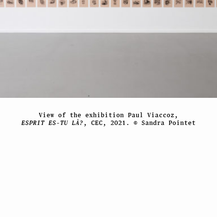
View of the exhibition Paul Viaccoz,
ESPRIT ES-TU LÀ?
, CEC, 2021. © Sandra Pointet