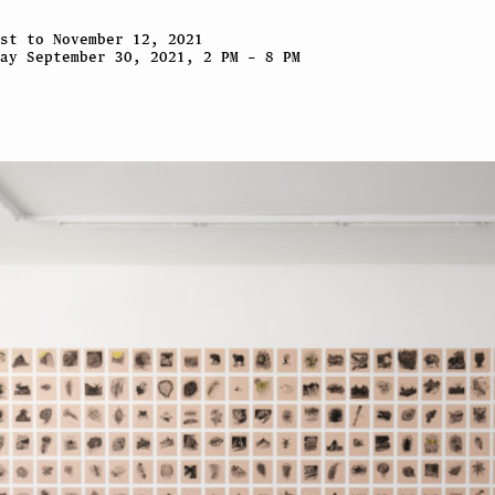
st to November 12, 2021
ay September 30, 2021, 2 PM – 8 PM