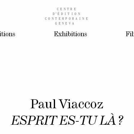
CENTRE
D’
ÉDITION
CONTEMPORAINE
GENEVA
itions
Exhibitions
Fi
Paul Viaccoz
ESPRIT ES-TU LÀ ?