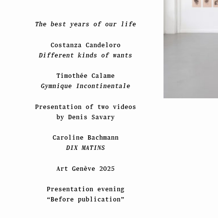
The best years of our life
Costanza Candeloro
Different kinds of wants
Timothée Calame
Gymnique Incontinentale
Presentation of two videos
by Denis Savary
Caroline Bachmann
DIX MATINS
Art Genève 2025
Presentation evening
“Before publication”