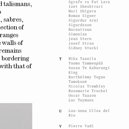
Sgrafo vs Fat Lava
nd talismans,
Izet Sheshivari
Mori Shigeru
o
Roman Signer
, sabres,
Sigurdur Arni
Sigurdsson
ection of
Haroutioun
Simonian
rranges
Jean Stern
 walls of
Josef Strau
Sidney Stucki
 remains
, bordering
Mika Taanila
T
Tuomo Tammenpää
with that of
Susan Te Kahurangi
King
Barthélémy Toguo
Tamokoué
Nicolas Trembley
Rosemarie Trockel
Oscar Tuazon
Luc Tuymans
Lou-Anna Ulloa del
U
Rio
Pierre Vadi
V