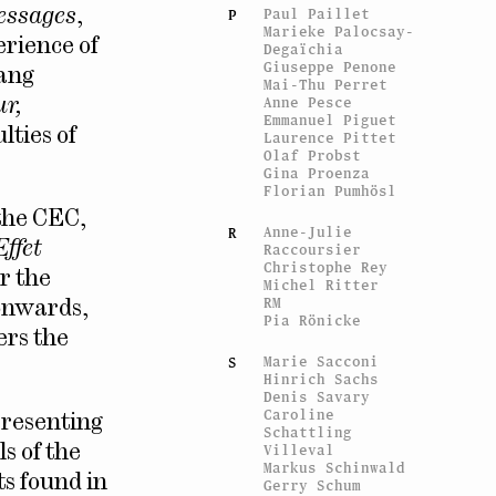
Paul Paillet
essages
,
P
Marieke Palocsay-
erience of
Degaïchia
Giuseppe Penone
gang
Mai-Thu Perret
Anne Pesce
ur,
Emmanuel Piguet
lties of
Laurence Pittet
Olaf Probst
Gina Proenza
Florian Pumhösl
 the CEC,
Anne-Julie
R
Effet
Raccoursier
Christophe Rey
r the
Michel Ritter
RM
 onwards,
Pia Rönicke
ers the
Marie Sacconi
S
Hinrich Sachs
Denis Savary
Caroline
presenting
Schattling
Villeval
ls of the
Markus Schinwald
ts found in
Gerry Schum