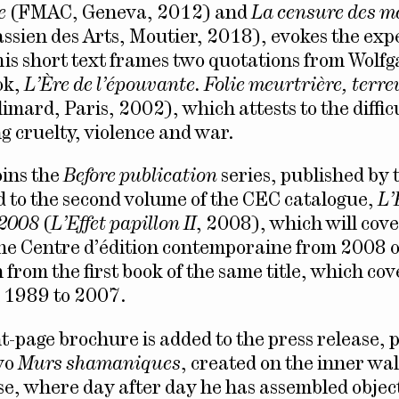
e
(FMAC, Geneva, 2012) and
La censure des m
ssien des Arts, Moutier, 2018), evokes the exp
This short text frames two quotations from Wolf
ok,
L’Ère de l’épouvante. Folie meurtrière, terre
imard, Paris, 2002), which attests to the difficu
g cruelty, violence and war.
oins the
Before publication
series, published by
ed to the second volume of the CEC catalogue,
L’
, 2008
(
L’Effet papillon II
, 2008), which will cove
 the Centre d’édition contemporaine from 2008
 from the first book of the same title, which cov
 1989 to 2007.
ht-page brochure is added to the press release, 
wo
Murs shamaniques
, created on the inner wal
use, where day after day he has assembled objec