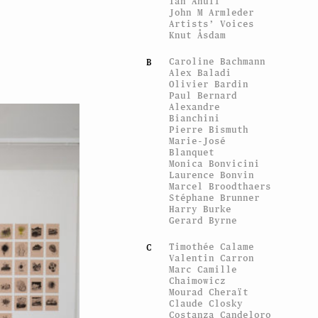
Ian Anüll
John M Armleder
Artists’ Voices
Knut Åsdam
Caroline Bachmann
B
Alex Baladi
Olivier Bardin
Paul Bernard
Alexandre
Bianchini
Pierre Bismuth
Marie-José
Blanquet
Monica Bonvicini
Laurence Bonvin
Marcel Broodthaers
Stéphane Brunner
Harry Burke
Gerard Byrne
Timothée Calame
C
Valentin Carron
Marc Camille
Chaimowicz
Mourad Cheraït
Claude Closky
Costanza Candeloro