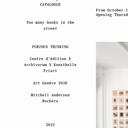
CATALOGUE
From October 1
Opening Thursd
Too many books in the
street
FURIOUS THINKING
Centre d’édition X
Archivorum X Kunsthalle
Friart
Art Genève 2026
Mitchell Anderson
Rockets
2025