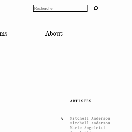
Rechercher
lms
About
ARTISTES
Mitchell Anderson
A
Mitchell Anderson
Marie Angeletti