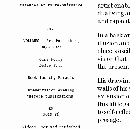
Carences et toute-puissance
artist enab
dualizing a
and capacity
2023
In a back a
VOLUMES – Art Publishing
illusion an
Days 2023
objects osc
vision that 
Gina Folly
Dolce Vita
the present
Book launch, Paradis
His drawing
walls of his
Presentation evening
“Before publications”
extension o
this little 
RM
to self-ref
SOLO TÚ
presage.
Videos: new and revisited