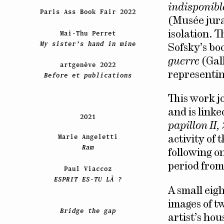
indisponibl
Paris Ass Book Fair 2022
(Musée jura
Mai-Thu Perret
isolation. 
My sister’s hand in mine
Sofsky’s bo
guerre
(Gall
artgenève 2022
representin
Before et publications
This work j
and is link
2021
papillon II
Marie Angeletti
activity of
Ram
following on
period from
Paul Viaccoz
ESPRIT ES-TU LÀ ?
A small eig
images of t
Bridge the gap
artist’s ho