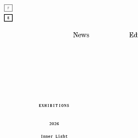
F
E
News
Ed
Skip
EXHIBITIONS
to
content
2026
Inner Light