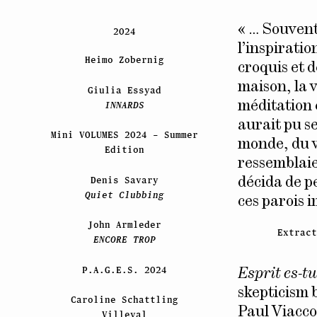
« … Souvent
2024
l’inspirati
Heimo Zobernig
croquis et d
maison, la v
Giulia Essyad
INNARDS
méditation e
aurait pu se
Mini VOLUMES 2024 – Summer
monde, du v
Edition
ressemblaie
Denis Savary
décida de p
Quiet Clubbing
ces parois 
John Armleder
Extrac
ENCORE TROP
P.A.G.E.S. 2024
Esprit es-tu
skepticism b
Caroline Schattling
Paul Viacco
Villeval