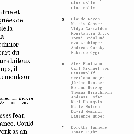
Gina Folly
Gina Folly
calme et
Claude Gaçon
G
agnées de
Mathis Gasser
de la
Vidya Gastaldon
Konstantin Grcic
la
Tommi Grönlund
Eva Grubinger
rdinier
Andreas Gursky
Fabrice Gygi
cart du
urs laiteux
Alex Hanimann
H
Carl Michael von
mps, il
Hausswolff
ctement sur
Swetlana Heger
Jérôme Hentsch
Roland Herzog
Thomas Hirschhorn
Andreas Hofer
ished in
Before
Karl Holmqvist
éd. CEC, 2021.
Katie Holten
David Hominal
sses fear,
Laurence Huber
seance. Could
Dorothy Iannone
I
work as an
Inner Light