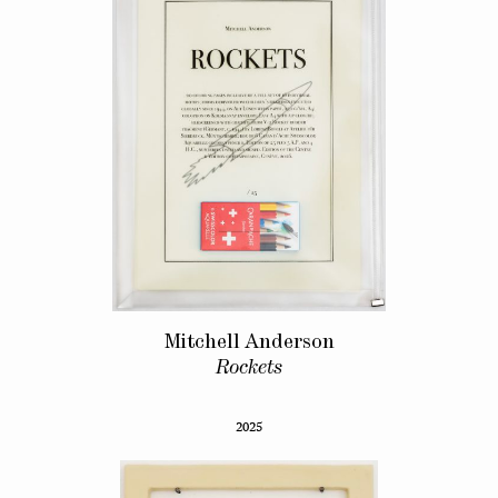
Mitchell Anderson
Rockets
2025