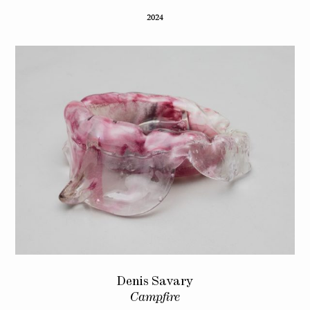
2024
Denis Savary
Campfire