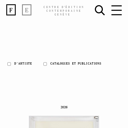
CENTRE
D’
ÉDITION
F
E
CONTEMPORAINE
GENÈVE
D'ARTISTE
CATALOGUES ET PUBLICATIONS
Skip
to
content
2026