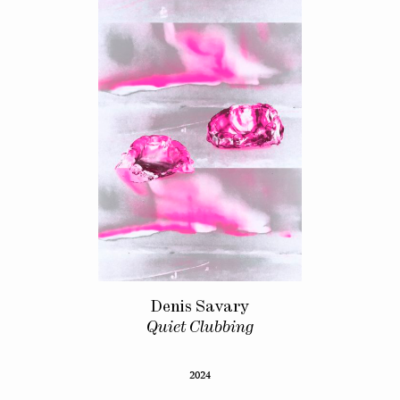
Denis Savary
Quiet Clubbing
2024