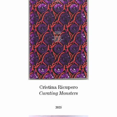
Cristina Ricupero
Curating Monsters
2025