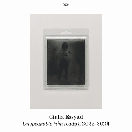
2024
Giulia Essyad
Unspeakable (i’m ready)
, 2023-2024