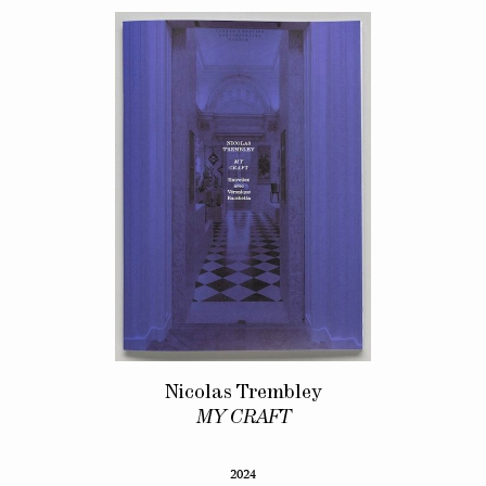
Nicolas Trembley
MY CRAFT
2024