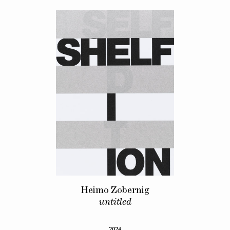
Heimo Zobernig
untitled
2024