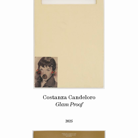
Costanza Candeloro
Glam Proof
2025