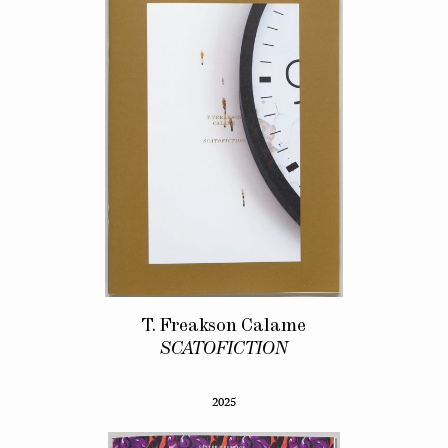
T. Freakson Calame
SCATOFICTION
2025