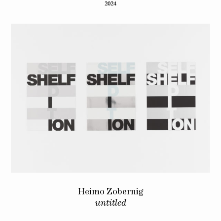
2024
Heimo Zobernig
untitled