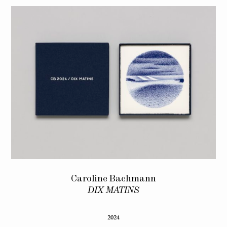
Caroline Bachmann
DIX MATINS
2024