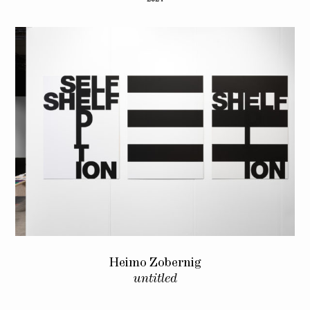
Heimo Zobernig
untitled