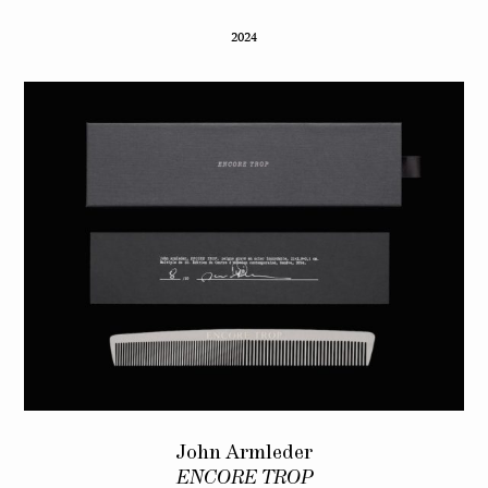
2024
John Armleder
ENCORE TROP